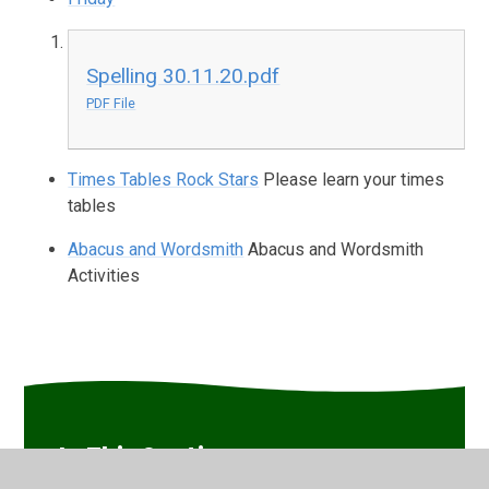
Spelling 30.11.20.pdf
PDF File
Times Tables Rock Stars
Please learn your times
tables
Abacus and Wordsmith
Abacus and Wordsmith
Activities
In This Section