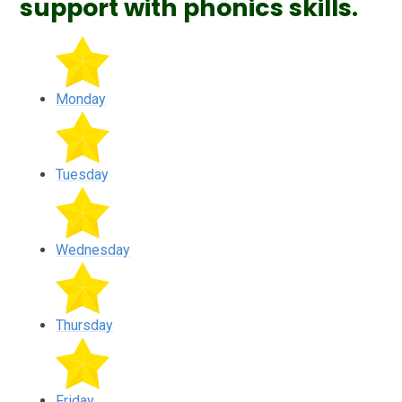
support with phonics skills.
Monday
Tuesday
Wednesday
Thursday
Friday