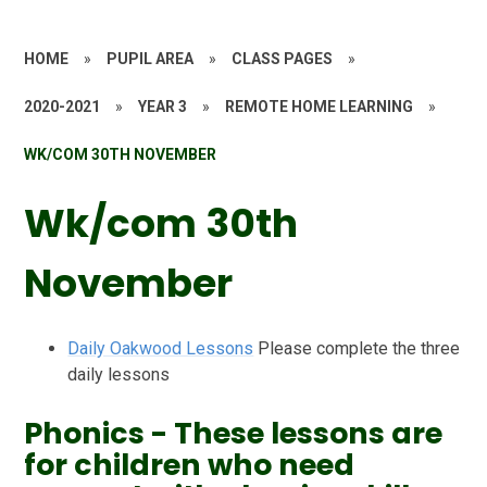
HOME
»
PUPIL AREA
»
CLASS PAGES
»
2020-2021
»
YEAR 3
»
REMOTE HOME LEARNING
»
WK/COM 30TH NOVEMBER
Wk/com 30th
November
Daily Oakwood Lessons
Please complete the three
daily lessons
Phonics - These lessons are
for children who need