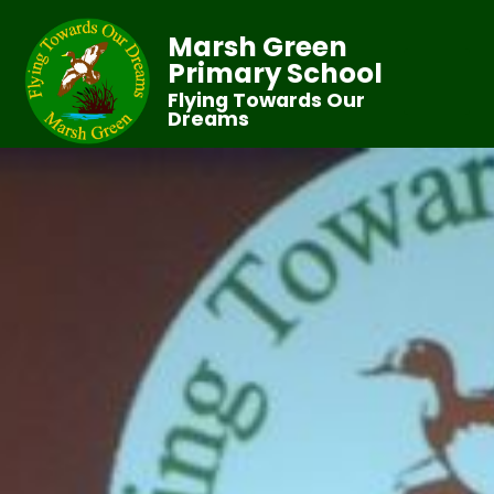
Marsh Green
Primary School
Flying Towards Our
Dreams