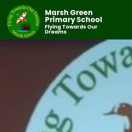
Marsh Green
Primary School
Flying Towards Our
Dreams