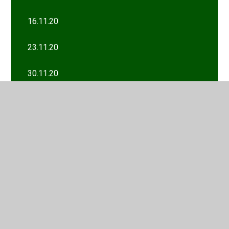
16.11.20
23.11.20
30.11.20
7.12.20
Wk/com 11th January
Wk/com 12th October
Wk/com 18th January
Wk/com 19th October