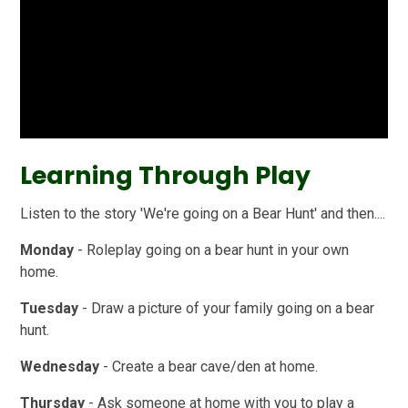
Learning Through Play
Listen to the story 'We're going on a Bear Hunt' and then....
Monday
- Roleplay going on a bear hunt in your own
home.
Tuesday
- Draw a picture of your family going on a bear
hunt.
Wednesday
- Create a bear cave/den at home.
Thursday
- Ask someone at home with you to play a