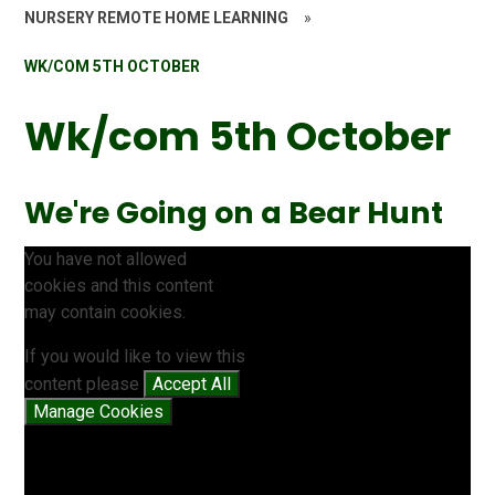
NURSERY REMOTE HOME LEARNING
»
WK/COM 5TH OCTOBER
Wk/com 5th October
We're Going on a Bear Hunt
You have not allowed
cookies and this content
may contain cookies.
If you would like to view this
content please
Accept All
Manage Cookies