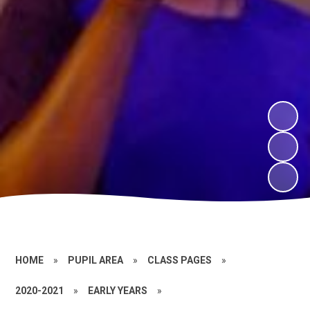
HOME
»
PUPIL AREA
»
CLASS PAGES
»
2020-2021
»
EARLY YEARS
»