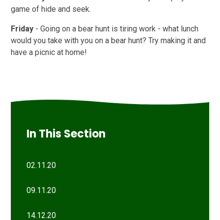
game of hide and seek.
Friday
- Going on a bear hunt is tiring work - what lunch
would you take with you on a bear hunt? Try making it and
have a picnic at home!
In This Section
02.11.20
09.11.20
14.12.20