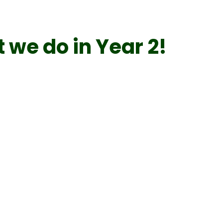
 we do in Year 2!