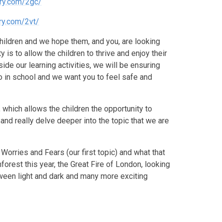
ry.com/2gc/
ry.com/2vt/
 children and we hope them, and you, are looking
 is to allow the children to thrive and enjoy their
de our learning activities, we will be ensuring
 do in school and we want you to feel safe and
, which allows the children the opportunity to
and really delve deeper into the topic that we are
 Worries and Fears (our first topic) and what that
nforest this year, the Great Fire of London, looking
etween light and dark and many more exciting