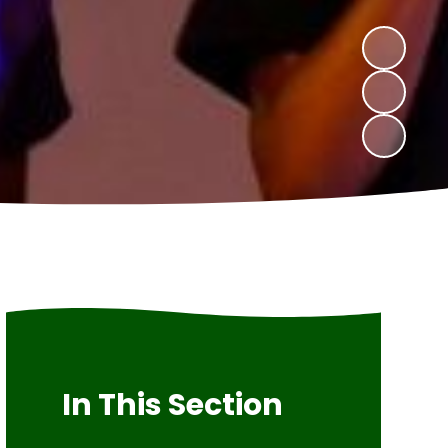
In This Section