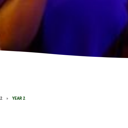
22
»
YEAR 2