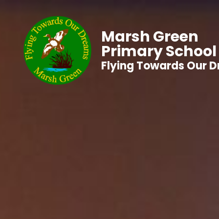
Marsh Green
Primary School
Flying Towards Our 