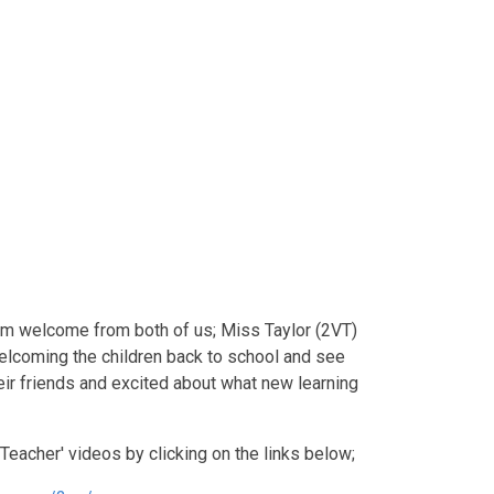
rm welcome from both of us; Miss Taylor (2VT)
elcoming the children back to school and see
eir friends and excited about what new learning
 Teacher' videos by clicking on the links below;