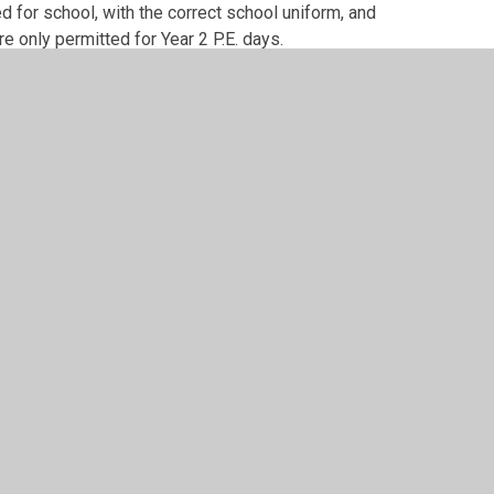
d for school, with the correct school uniform, and
e only permitted for Year 2 P.E. days.
at is to be l
eft in school
so that we can limit the
ome (especially at the moment.)
appropriately labelled with their name and
coming lost or misplaced, it will help us to
uld we ask that you hear your child read at least
es.
elp improve and develop their recall of times
able skill for your children.
ldren will need to come to school dressed in
speak to either of us or e-mail the Year 2 e-mail
lea.org.uk
xciting year!