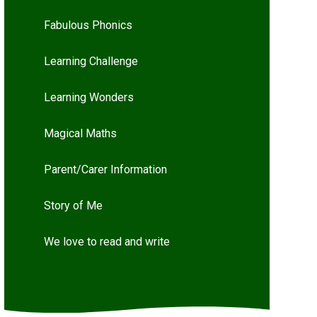
Fabulous Phonics
Learning Challenge
Learning Wonders
Magical Maths
Parent/Carer Information
Story of Me
We love to read and write