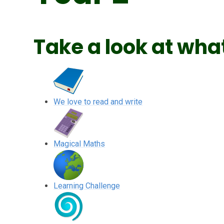
Take a look at what
We love to read and write
Magical Maths
Learning Challenge