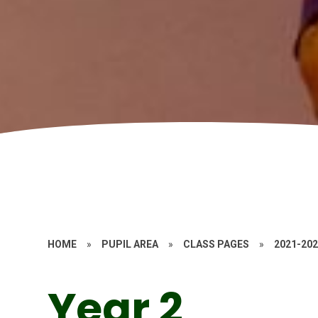
HOME
»
PUPIL AREA
»
CLASS PAGES
»
2021-20
Year 2