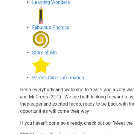
Learning Wonders
Fabulous Phonics
Story of Me
Parent/Carer Information
Hello everybody and welcome to Year 2 and a very wa
and Mr Cross (2GC). We are both looking forward to w
their eager and excited faces, ready to be back with th
opportunities will come their way.
If you haven't done so already, check out our 'Meet the