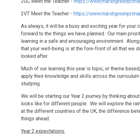
2GC Meet the Teacher -
https://www.marshgreenprima
2VT Meet the Teacher -
https://www.marshgreenprima
As always, it will be a busy and exciting year for your
forward to the things we have planned. Our main priority
learning in a safe and encouraging environment. Alongsi
that your well-being is at the fore-front of all that we
looked after.
Much of our learning this year is topic, or theme based
apply their knowledge and skills across the curriculum 
studying.
We will be starting our Year 2 journey by thinking about
looks like for different people. We will explore the rai
at the different countries of the UK, the difference b
things ahead.
Year 2 expectations: