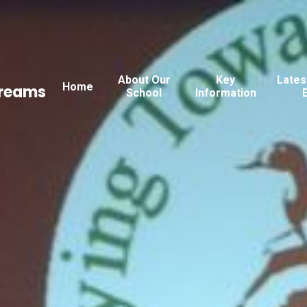
About Our
Key
Lates
Home
Dreams
School
Information