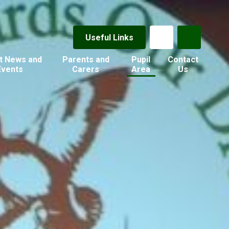
Useful Links
t News and
Parents and
Pupil
Contact
Events
Carers
Area
Us