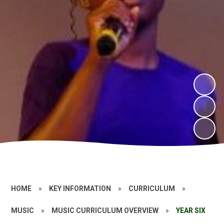
HOME
»
KEY INFORMATION
»
CURRICULUM
»
MUSIC
»
MUSIC CURRICULUM OVERVIEW
»
YEAR SIX