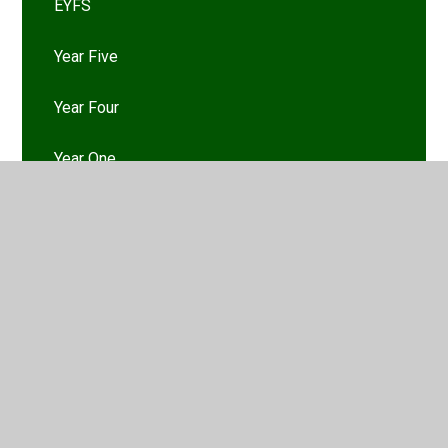
EYFS
Year Five
Year Four
Year One
Year Six
Year Three
Year Two