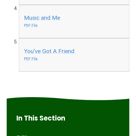
Music and Me
PDF File
You've Got A Friend
PDF File
In This Section