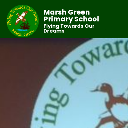
Marsh Green
Primary School
Flying Towards Our
Dreams