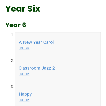
Year Six
Year 6
A New Year Carol
PDF File
Classroom Jazz 2
PDF File
Happy
PDF File