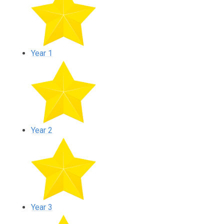
Year 1
Year 2
Year 3