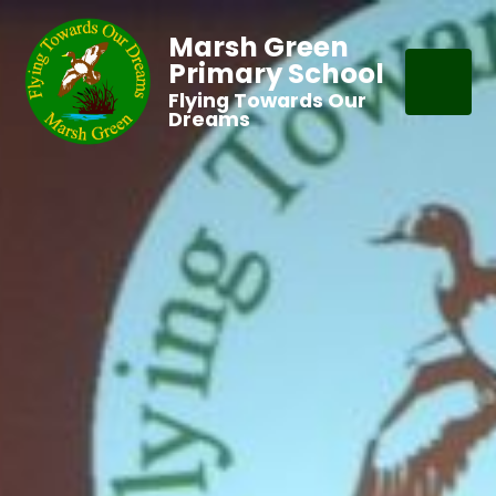
Marsh Green
Primary School
Flying Towards Our
Dreams