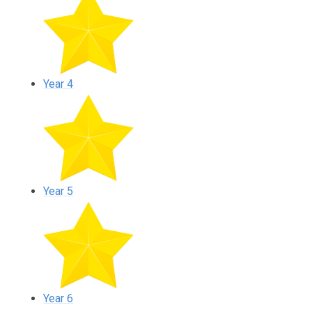
Year 4
Year 5
Year 6