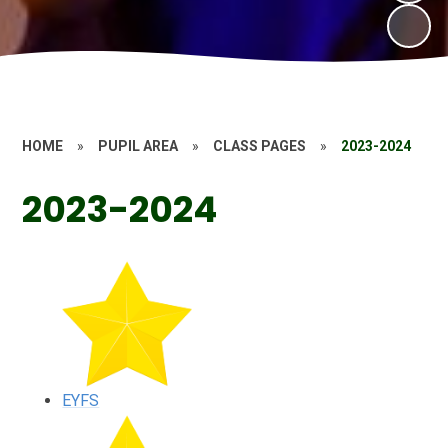
HOME
»
PUPIL AREA
»
CLASS PAGES
»
2023-2024
2023-2024
EYFS