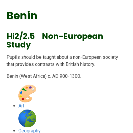
Benin
Hi2/2.5 Non-European
Study
Pupils should be taught about a non-European society
that provides contrasts with British history.
Benin (West Africa) c. AD 900-1300.
Art
Geography