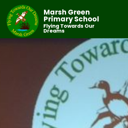
Marsh Green
Primary School
Flying Towards Our
Dreams