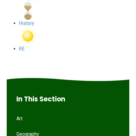
History
RE
In This Section
Art
Geography