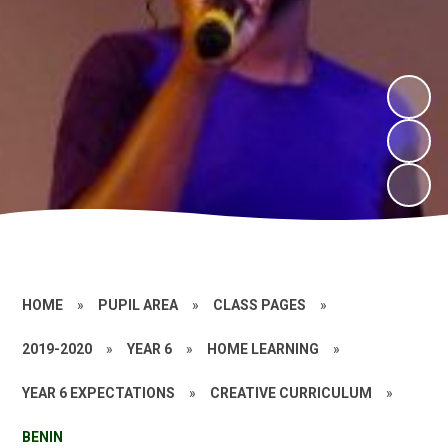
HOME
»
PUPIL AREA
»
CLASS PAGES
»
2019-2020
»
YEAR 6
»
HOME LEARNING
»
YEAR 6 EXPECTATIONS
»
CREATIVE CURRICULUM
»
BENIN