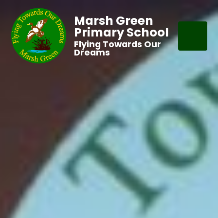
Marsh Green
Primary School
Flying Towards Our
Dreams