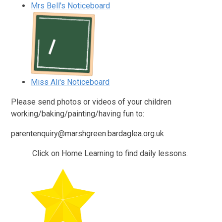
Mrs Bell's Noticeboard
Miss Ali's Noticeboard
Please send photos or videos of your children
working/baking/painting/having fun to:
parentenquiry@marshgreen.bardaglea.org.uk
Click on Home Learning to find daily lessons.