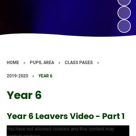
HOME
»
PUPIL AREA
»
CLASS PAGES
»
2019-2020
»
YEAR 6
Year 6
Year 6 Leavers Video - Part 1
You have not allowed cookies and this content may