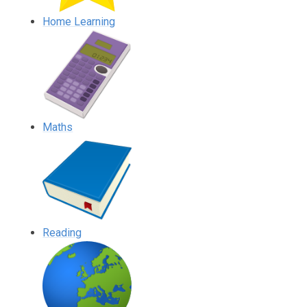
Home Learning
Maths
Reading