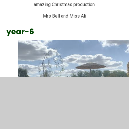
amazing Christmas production.
Mrs Bell and Miss Ali
year-6