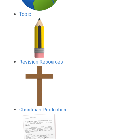
Topic
Revision Resources
Christmas Production