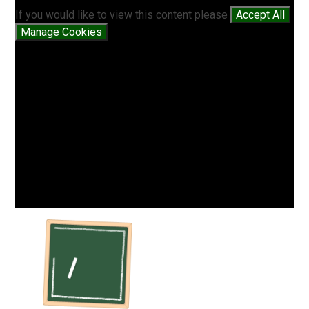
If you would like to view this content please
Accept All
Manage Cookies