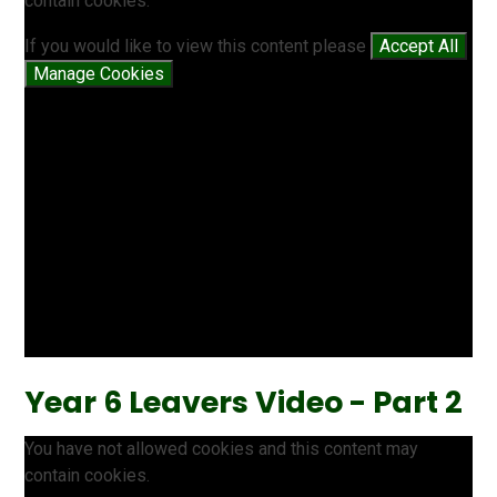
contain cookies.
If you would like to view this content please
Accept All
Manage Cookies
Year 6 Leavers Video - Part 2
You have not allowed cookies and this content may
contain cookies.