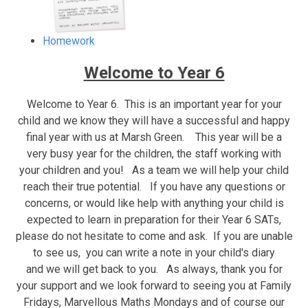
Homework
Welcome to Year 6
Welcome to Year 6. This is an important year for your
child and we know they will have a successful and happy
final year with us at Marsh Green. This year will be a
very busy year for the children, the staff working with
your children and you! As a team we will help your child
reach their true potential. If you have any questions or
concerns, or would like help with anything your child is
expected to learn in preparation for their Year 6 SATs,
please do not hesitate to come and ask. If you are unable
to see us, you can write a note in your child's diary
and we will get back to you. As always, thank you for
your support and we look forward to seeing you at Family
Fridays, Marvellous Maths Mondays and of course our