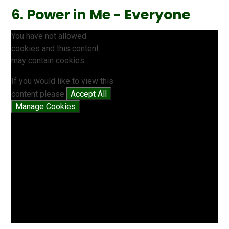
6. Power in Me - Everyone
You have not allowed
cookies and this content
may contain cookies.
If you would like to view this
content please
Accept All
Manage Cookies