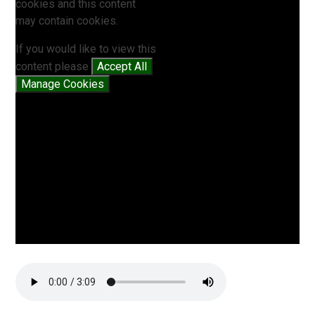
cookies and this content
may contain cookies.
If you would like to view this
content please
Accept All
Manage Cookies