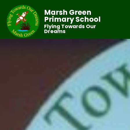
Marsh Green
Primary School
Flying Towards Our
Dreams