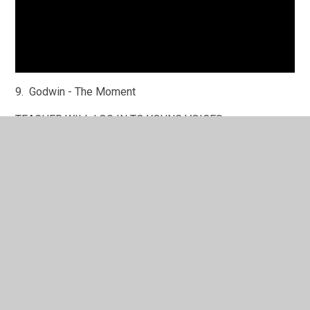
9. Godwin - The Moment
TEACHER WILL LOG IN TO YOUNG VOICES
10. Life is a Wonderful Thing - Everyone
Song is on the Out of the Ark tab - play with words on
screen
11. Village Infants - Fly
NO MUSIC - USING A KEYBOARD
12. Marsh Green 5/6 - Fight
Song - START AT 10 SECONDS