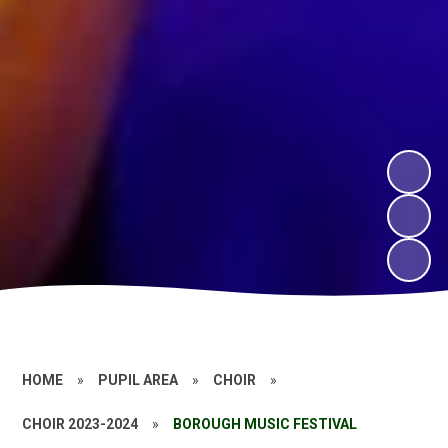
HOME
»
PUPIL AREA
»
CHOIR
»
CHOIR 2023-2024
»
BOROUGH MUSIC FESTIVAL