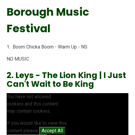
Borough Music
Festival
1. Boom Chicka Boom - Warm Up - NS
NO MUSIC
2. Leys - The Lion King | I Just
Can't Wait to Be King
You have not allowed
cookies and this content
may contain cookies.
If you would like to view this
content please
Accept All