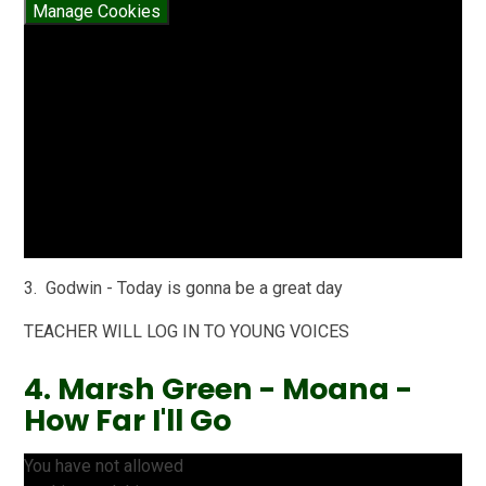
Manage Cookies
3. Godwin - Today is gonna be a great day
TEACHER WILL LOG IN TO YOUNG VOICES
4. Marsh Green - Moana -
How Far I'll Go
You have not allowed