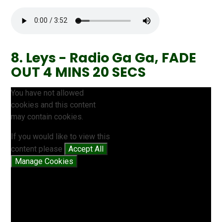
8. Leys - Radio Ga Ga, FADE
OUT 4 MINS 20 SECS
You have not allowed
cookies and this content
may contain cookies.
If you would like to view this
content please
Accept All
Manage Cookies