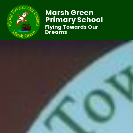
Marsh Green
Primary School
Flying Towards Our
Dreams