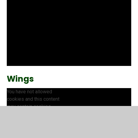
Wings
You have not allowed
cookies and this content
may contain cookies.
If you would like to view this
content please
Accept All
Manage Cookies