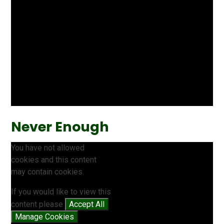
Never Enough
You have not allowed
cookies and this content
may contain cookies.
If you would like to view this
content please
Accept All
Manage Cookies