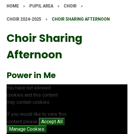
HOME
»
PUPIL AREA
»
CHOIR
»
CHOIR 2024-2025
»
CHOIR SHARING AFTERNOON
Choir Sharing
Afternoon
Power in Me
You have not allowed
cookies and this content
may contain cookies.
If you would like to view this
content please
Accept All
Manage Cookies