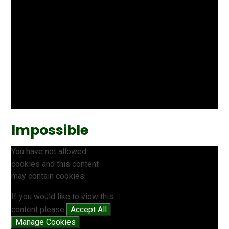
Impossible
You have not allowed
cookies and this content
may contain cookies.
If you would like to view this
content please
Accept All
Manage Cookies