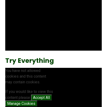
Try Everything
You have not allowed
cookies and this content
may contain cookies.
If you would like to view this
content please
Accept All
Manage Cookies