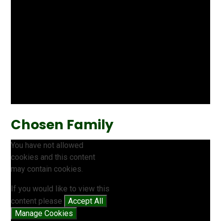
Chosen Family
You have not allowed
cookies and this content
may contain cookies.
If you would like to view this
content please
Accept All
Manage Cookies