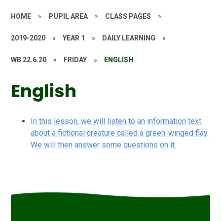
HOME
»
PUPIL AREA
»
CLASS PAGES
»
2019-2020
»
YEAR 1
»
DAILY LEARNING
»
WB 22.6.20
»
FRIDAY
»
ENGLISH
English
In this lesson, we will listen to an information text
about a fictional creature called a green-winged flay.
We will then answer some questions on it.