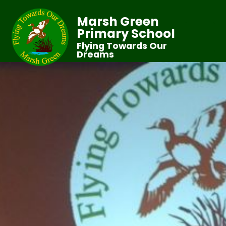
Marsh Green
Primary School
Flying Towards Our
Dreams