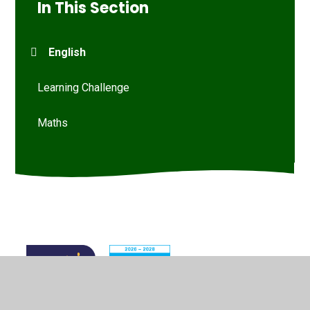
In This Section
English
Learning Challenge
Maths