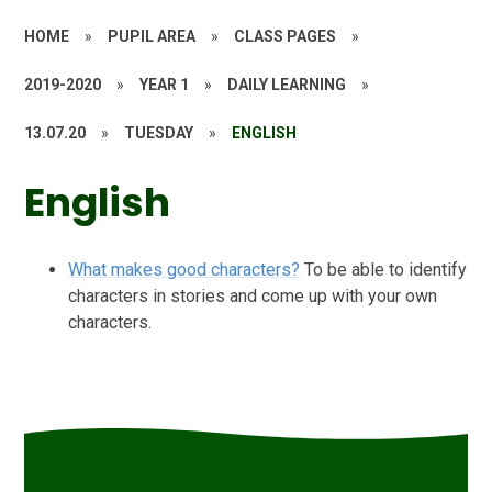
HOME
»
PUPIL AREA
»
CLASS PAGES
»
2019-2020
»
YEAR 1
»
DAILY LEARNING
»
13.07.20
»
TUESDAY
»
ENGLISH
English
What makes good characters?
To be able to identify
characters in stories and come up with your own
characters.