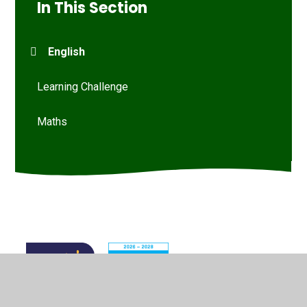
In This Section
English
Learning Challenge
Maths