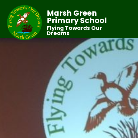
Marsh Green
Primary School
Flying Towards Our
Dreams