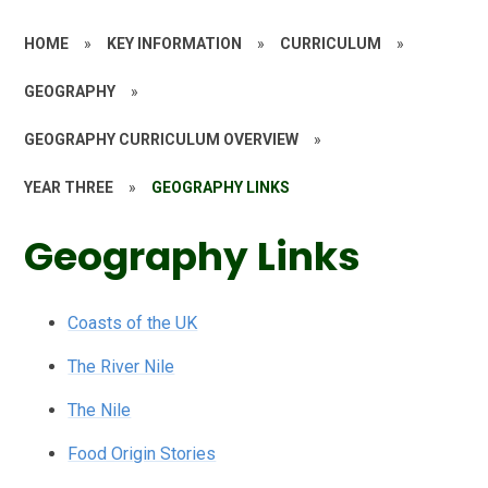
HOME
»
KEY INFORMATION
»
CURRICULUM
»
GEOGRAPHY
»
GEOGRAPHY CURRICULUM OVERVIEW
»
YEAR THREE
»
GEOGRAPHY LINKS
Geography Links
Coasts of the UK
The River Nile
The Nile
Food Origin Stories