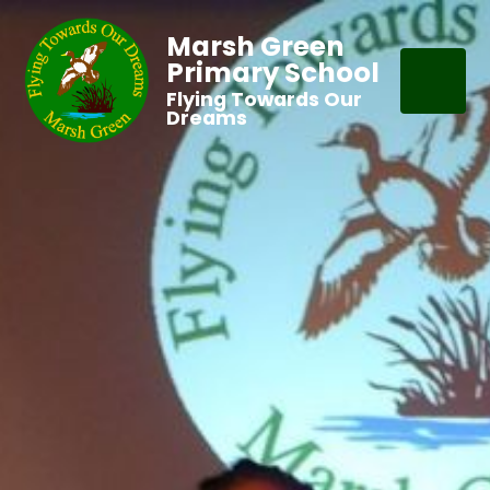
Marsh Green
Primary School
Flying Towards Our
Dreams