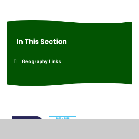
In This Section
Geography Links