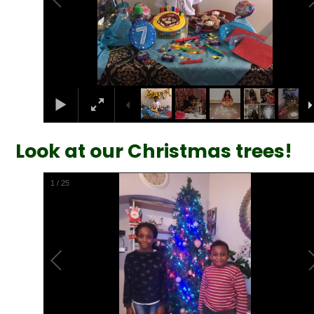
Look at our Christmas trees!
1
/
25