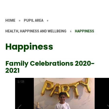
HOME
»
PUPIL AREA
»
HEALTH, HAPPINESS AND WELLBEING
»
HAPPINESS
Happiness
Family Celebrations 2020-
2021
1
/
15