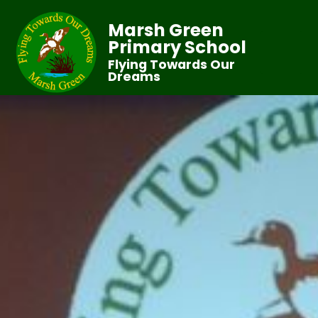
Marsh Green
Primary School
Flying Towards Our
Dreams