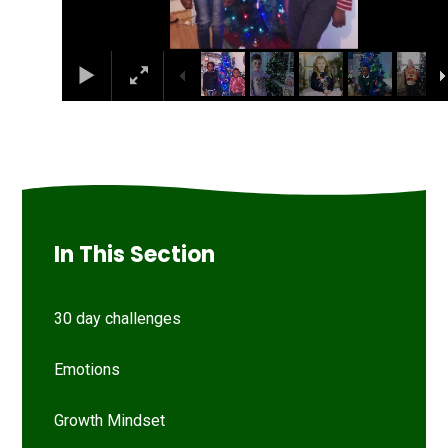
In This Section
30 day challenges
Emotions
Growth Mindset