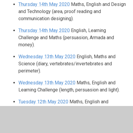
Thursday 14th May 2020
Maths, English and Design
and Technology (area, proof reading and
communication designing).
Thursday 14th May 2020
English, Learning
Challenge and Maths (persuasion, Armada and
money).
Wednesday 13th May 2020
English, Maths and
Science (diary, vertebrates/invertebrates and
perimeter).
Wednesday 13th May 2020
Maths, English and
Learning Challenge (length, persuasion and light).
Tuesday 12th May 2020
Maths, English and
Geography (perimeter, Similes/ metaphors and
latitude/longitude).
Tuesday 12th May 2020
Maths, Spanish and English