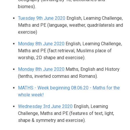
biomes).
Tuesday 9th June 2020
English, Learning Challenge,
Maths and PE (language, weather, quadrilaterals and
exercise)
Monday 8th June 2020
English, Learning Challenge,
Maths and PE (fact retrieval, Muslims place of
worship, 2D shape and exercise).
Monday 8th June 2020
Maths, English and History
(tenths, inverted commas and Romans).
MATHS - Week beginning 08.06.20 - Maths for the
whole week!
Wednesday 3rd June 2020
English, Learning
Challenge, Maths and PE (features of text, light,
shape & symmetry and exercise).