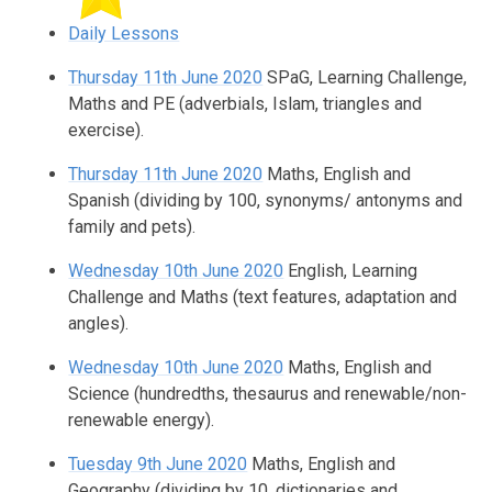
Daily Lessons
Thursday 11th June 2020
SPaG, Learning Challenge,
Maths and PE (adverbials, Islam, triangles and
exercise).
Thursday 11th June 2020
Maths, English and
Spanish (dividing by 100, synonyms/ antonyms and
family and pets).
Wednesday 10th June 2020
English, Learning
Challenge and Maths (text features, adaptation and
angles).
Wednesday 10th June 2020
Maths, English and
Science (hundredths, thesaurus and renewable/non-
renewable energy).
Tuesday 9th June 2020
Maths, English and
Geography (dividing by 10, dictionaries and