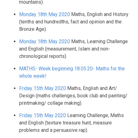
mountains).
Monday 18th May 2020
Maths, English and History
(tenths and hundredths, fact and opinion and the
Bronze Age).
Monday 18th May 2020
Maths, Learning Challenge
and English (measurement, Islam and non-
chronological reports)
MATHS- Week beginning 18.05.20- Maths for the
whole week!
Friday 15th May 2020
Maths, English and Art/
Design (maths challenges, book club and painting/
printmaking/ collage making).
Friday 15th May 2020
Learning Challenge, Maths
and English (texture treasure hunt, measure
problems and a persuasive rap).