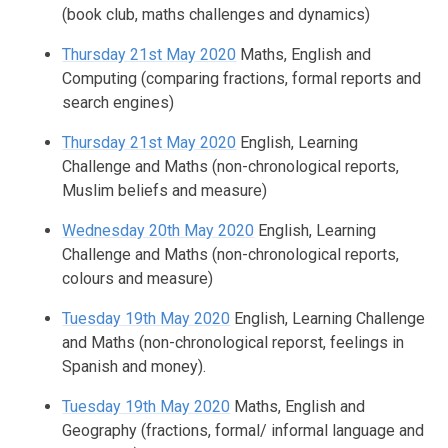
(book club, maths challenges and dynamics)
Thursday 21st May 2020
Maths, English and
Computing (comparing fractions, formal reports and
search engines)
Thursday 21st May 2020
English, Learning
Challenge and Maths (non-chronological reports,
Muslim beliefs and measure)
Wednesday 20th May 2020
English, Learning
Challenge and Maths (non-chronological reports,
colours and measure)
Tuesday 19th May 2020
English, Learning Challenge
and Maths (non-chronological reporst, feelings in
Spanish and money).
Tuesday 19th May 2020
Maths, English and
Geography (fractions, formal/ informal language and