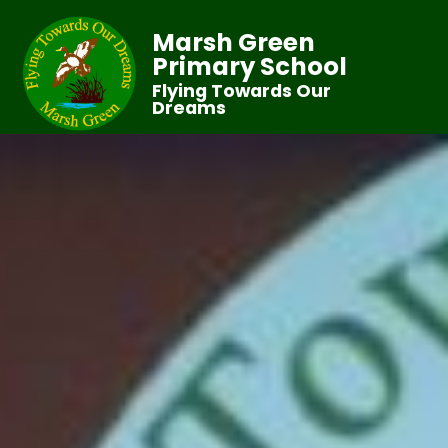
Marsh Green
Primary School
Flying Towards Our
Dreams