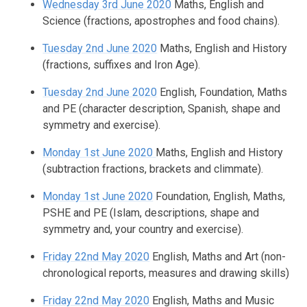
Wednesday 3rd June 2020
Maths, English and
Science (fractions, apostrophes and food chains).
Tuesday 2nd June 2020
Maths, English and History
(fractions, suffixes and Iron Age).
Tuesday 2nd June 2020
English, Foundation, Maths
and PE (character description, Spanish, shape and
symmetry and exercise).
Monday 1st June 2020
Maths, English and History
(subtraction fractions, brackets and climmate).
Monday 1st June 2020
Foundation, English, Maths,
PSHE and PE (Islam, descriptions, shape and
symmetry and, your country and exercise).
Friday 22nd May 2020
English, Maths and Art (non-
chronological reports, measures and drawing skills)
Friday 22nd May 2020
English, Maths and Music