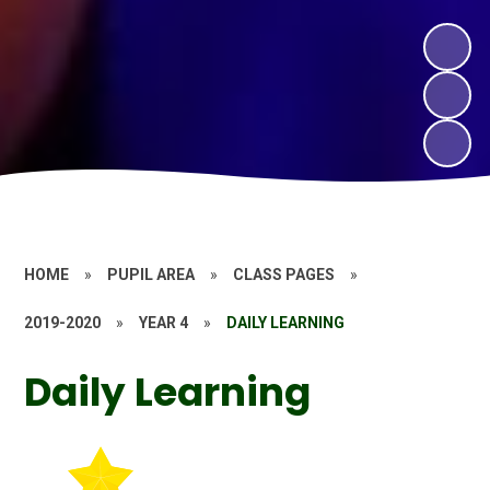
HOME
»
PUPIL AREA
»
CLASS PAGES
»
2019-2020
»
YEAR 4
»
DAILY LEARNING
Daily Learning