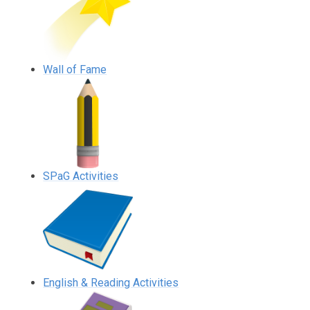
Wall of Fame
SPaG Activities
English & Reading Activities