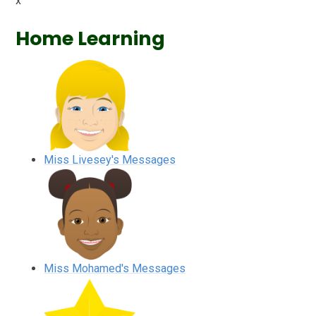
x
Home Learning
Miss Livesey's Messages
Miss Mohamed's Messages