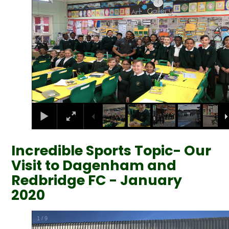
Incredible Sports Topic- Our
Visit to Dagenham and
Redbridge FC - January
2020
2
/
9