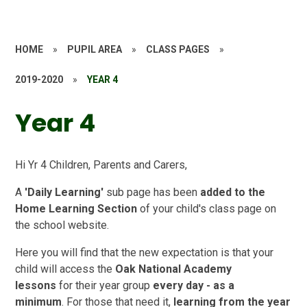
HOME
»
PUPIL AREA
»
CLASS PAGES
»
2019-2020
»
YEAR 4
Year 4
Hi Yr 4 Children, Parents and Carers,
A
'Daily Learning'
sub page has been
added to the
Home Learning Section
of your child's class page on
the school website.
Here you will find that the new expectation is that your
child will access the
Oak National Academy
lessons
for their year group
every day - as a
minimum
. For those that need it,
learning from the year