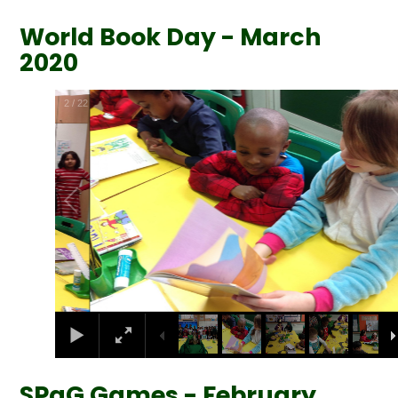
World Book Day - March
2020
2
/
22
SPaG Games - February