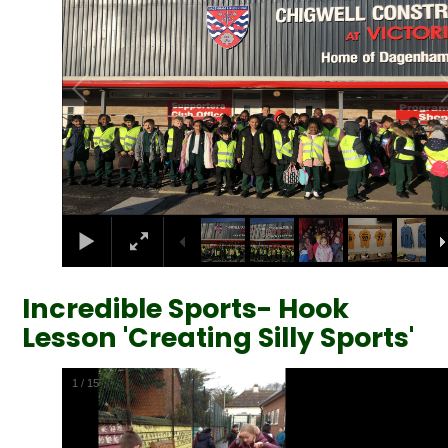
Incredible Sports- Hook
Lesson 'Creating Silly Sports'
2
/
15