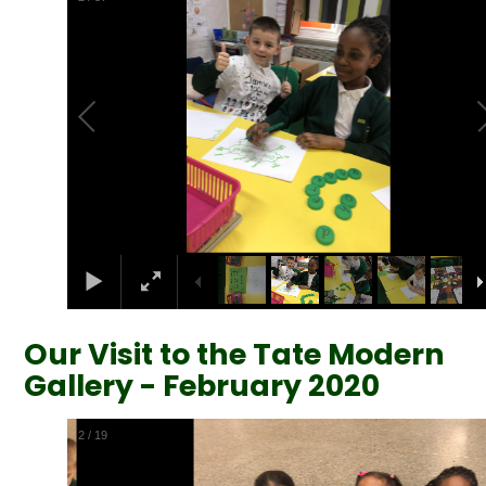
Our Visit to the Tate Modern
Gallery - February 2020
2
/
19