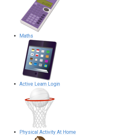
Maths
Active Learn Login
Physical Activity At Home