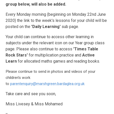
group below, will also be added.
Every Monday morning (beginning on Monday 22nd June
2020) the link to the week's lessons for your child will be
posted on the
'Daily Learning'
sub page.
Your child can continue to access other learning in
subjects under the relevant icon on our Year group class
page. Please also continue to access
'Times Table
Rock Stars'
for multiplication practice and
Active
Learn
for allocated maths games and reading books.
Please continue to send in photos and videos of your
children’s work
to
parentenquiry@marshgreen.bardaglea.org.uk
Take care and see you soon,
Miss Livesey & Miss Mohamed