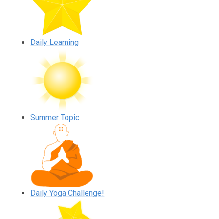
Daily Learning
Summer Topic
Daily Yoga Challenge!