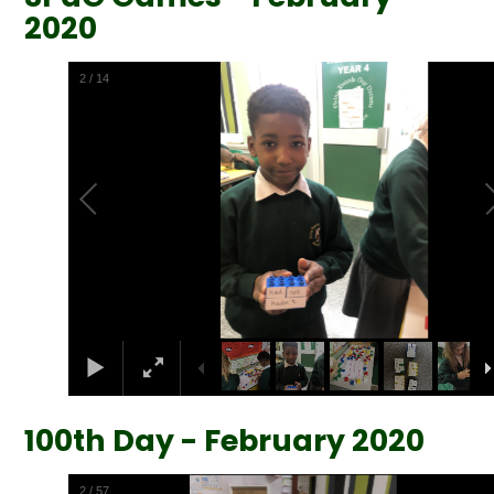
2020
2
/
14
100th Day - February 2020
2
/
57