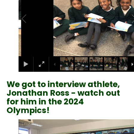
We got to interview athlete,
Jonathan Ross - watch out
for him in the 2024
Olympics!
2
/
12