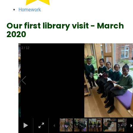
Homework
Our first library visit - March
2020
2
/
12