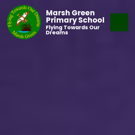
Marsh Green
Primary School
Flying Towards Our
Dreams