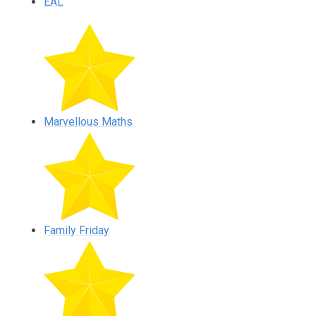
EAL
Marvellous Maths
Family Friday