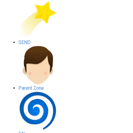
SEND
Parent Zone