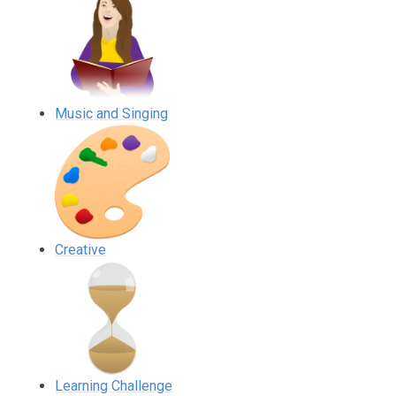
Music and Singing
Creative
Learning Challenge