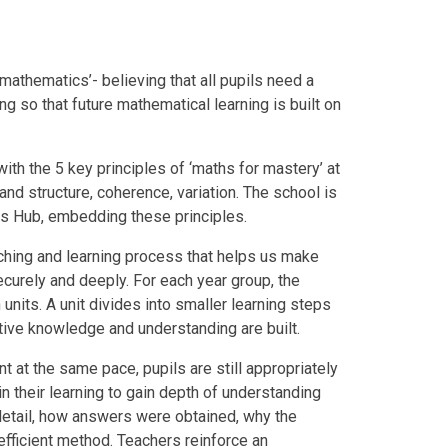
mathematics’- believing that all pupils need a
g so that future mathematical learning is built on
th the 5 key principles of ‘maths for mastery’ at
 and structure, coherence, variation. The school is
hs Hub, embedding these principles.
aching and learning process that helps us make
curely and deeply. For each year group, the
units. A unit divides into smaller learning steps
tive knowledge and understanding are built.
t at the same pace, pupils are still appropriately
 in their learning to gain depth of understanding
 detail, how answers were obtained, why the
fficient method. Teachers reinforce an