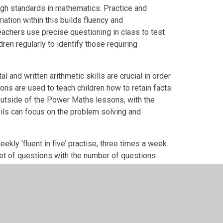
high standards in mathematics. Practice and
iation within this builds fluency and
achers use precise questioning in class to test
en regularly to identify those requiring
 and written arithmetic skills are crucial in order
sons are used to teach children how to retain facts
outside of the Power Maths lessons, with the
pils can focus on the problem solving and
ekly ‘fluent in five’ practise, three times a week.
set of questions with the number of questions
resses, so that children develop their speed and
the school pupils are given opportunities for: