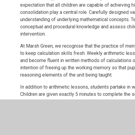
expectation that all children are capable of achieving 
consolidation play a central role. Carefully designed var
understanding of underlying mathematical concepts. Te
conceptual and procedural knowledge and assess childr
intervention.
At Marsh Green, we recognise that the practice of mental
to keep calculation skills fresh. Weekly arithmetic les
and become fluent in written methods of calculations 
intention of freeing up the working memory so that pu
reasoning elements of the unit being taught.
In addition to arithmetic lessons, students partake in we
Children are given exactly 5 minutes to complete the 
provided in each challenge increasing as the year prog
fluency.
Teachers at Marsh Green aim to ensure that throughout 
practical activities and mathematical games