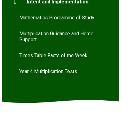
Intent and Implementation
Mathematics Programme of Study
Multiplication Guidance and Home
Support
Times Table Facts of the Week
Year 4 Multiplication Tests