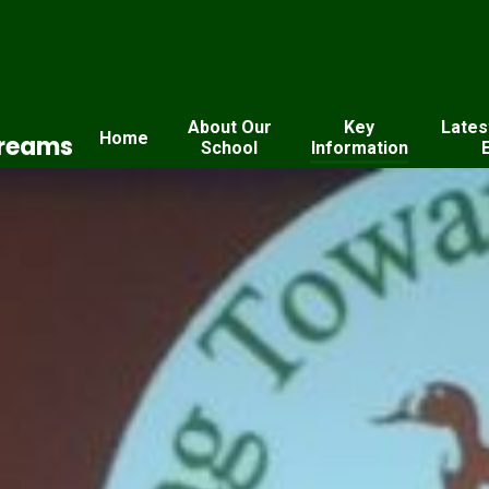
About Our
Key
Lates
Home
Dreams
School
Information