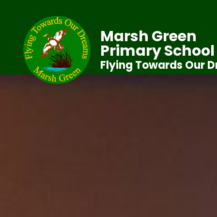
Marsh Green
Primary School
Flying Towards Our 