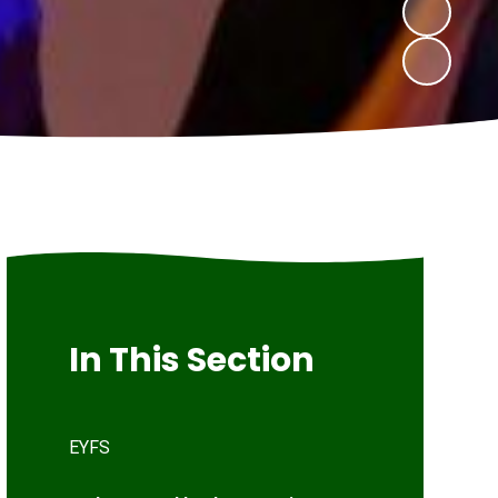
In This Section
EYFS