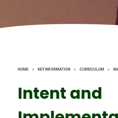
HOME
»
KEY INFORMATION
»
CURRICULUM
»
M
Intent and
Implementa