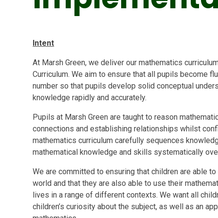
Intent
At Marsh Green, we deliver our mathematics curriculum 
Curriculum. We aim to ensure that all pupils become fl
number so that pupils develop solid conceptual underst
knowledge rapidly and accurately.
Pupils at Marsh Green are taught to reason mathematical
connections and establishing relationships whilst con
mathematics curriculum carefully sequences knowledg
mathematical knowledge and skills systematically ove
We are committed to ensuring that children are able to
world and that they are also able to use their mathemat
lives in a range of different contexts. We want all chi
children’s curiosity about the subject, as well as an a