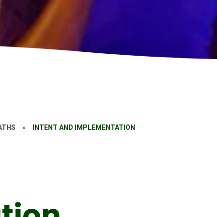
ATHS
»
INTENT AND IMPLEMENTATION
tion