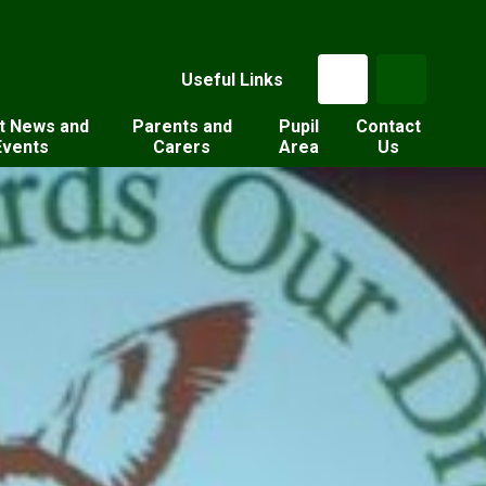
Useful Links
t News and
Parents and
Pupil
Contact
Events
Carers
Area
Us