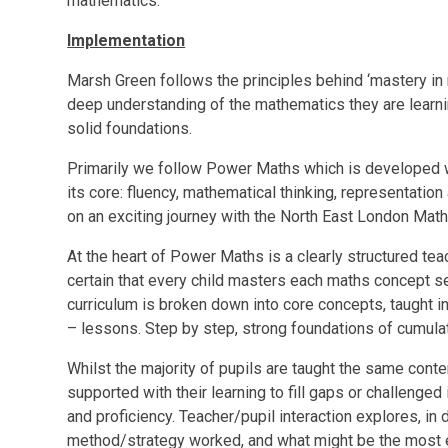
mathematics.
Implementation
Marsh Green follows the principles behind ‘mastery in 
deep understanding of the mathematics they are learnin
solid foundations.
Primarily we follow Power Maths which is developed wi
its core: fluency, mathematical thinking, representation
on an exciting journey with the North East London Mat
At the heart of Power Maths is a clearly structured te
certain that every child masters each maths concept se
curriculum is broken down into core concepts, taught in 
– lessons. Step by step, strong foundations of cumula
Whilst the majority of pupils are taught the same conten
supported with their learning to fill gaps or challenged
and proficiency. Teacher/pupil interaction explores, in
method/strategy worked, and what might be the most e