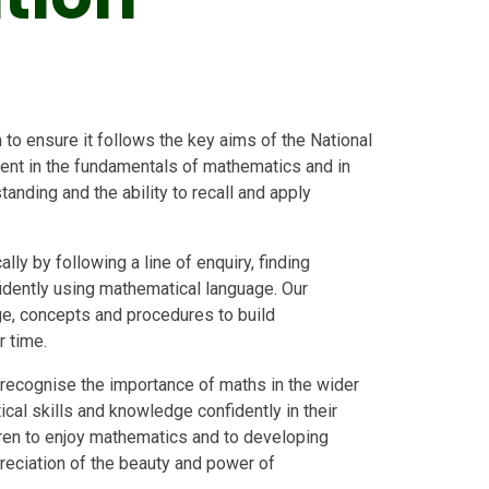
to ensure it follows the key aims of the National
uent in the fundamentals of mathematics and in
anding and the ability to recall and apply
ly by following a line of enquiry, finding
fidently using mathematical language. Our
e, concepts and procedures to build
r time.
 recognise the importance of maths in the wider
ical skills and knowledge confidently in their
ldren to enjoy mathematics and to developing
ppreciation of the beauty and power of