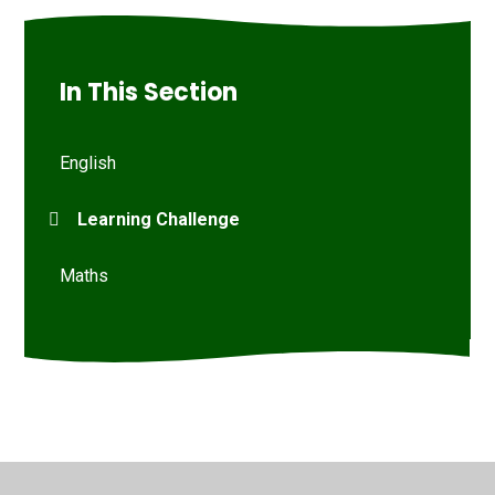
In This Section
English
Learning Challenge
Maths