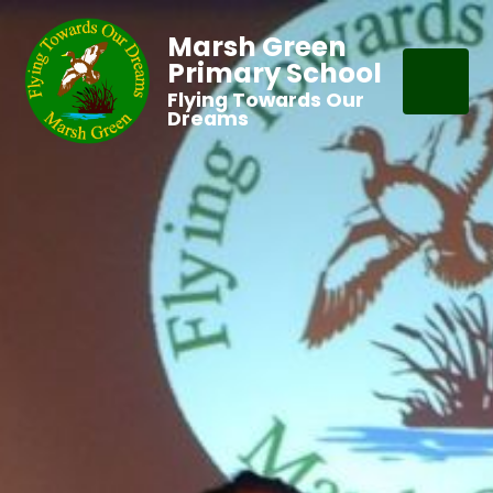
Marsh Green
Primary School
Flying Towards Our
Dreams