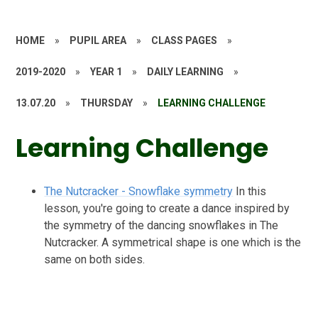
HOME
»
PUPIL AREA
»
CLASS PAGES
»
2019-2020
»
YEAR 1
»
DAILY LEARNING
»
13.07.20
»
THURSDAY
»
LEARNING CHALLENGE
Learning Challenge
The Nutcracker - Snowflake symmetry
In this
lesson, you're going to create a dance inspired by
the symmetry of the dancing snowflakes in The
Nutcracker. A symmetrical shape is one which is the
same on both sides.