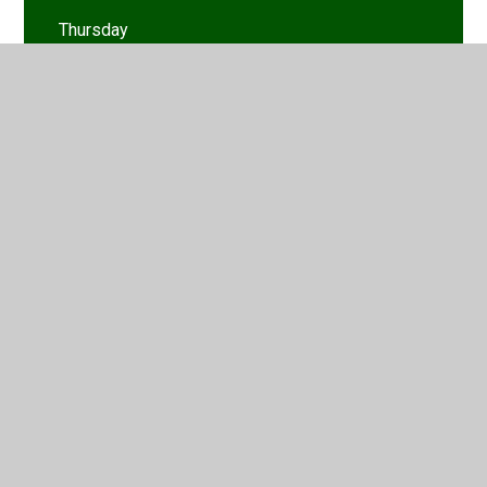
Thursday
Tuesday
Wednesday