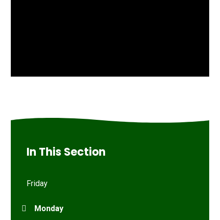
In This Section
Friday
Monday