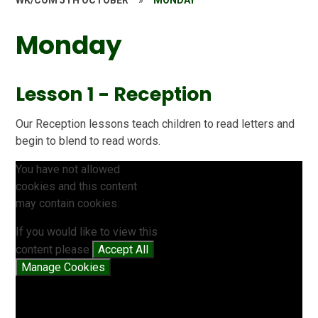
WK/COM 5TH OCTOBER
»
MONDAY
Monday
Lesson 1 - Reception
Our Reception lessons teach children to read letters and
begin to blend to read words.
You have not allowed
cookies and this content
may contain cookies.
If you would like to view this
content please
Accept All
Manage Cookies