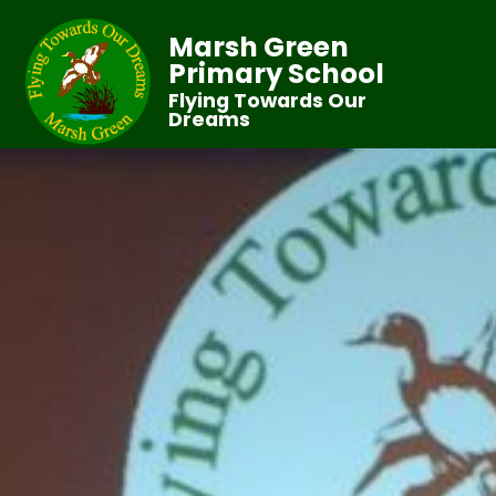
Marsh Green
Primary School
Flying Towards Our
Dreams