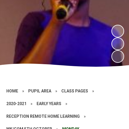
HOME
»
PUPIL AREA
»
CLASS PAGES
»
2020-2021
»
EARLY YEARS
»
RECEPTION REMOTE HOME LEARNING
»