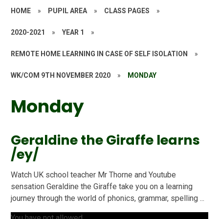
HOME
»
PUPIL AREA
»
CLASS PAGES
»
2020-2021
»
YEAR 1
»
REMOTE HOME LEARNING IN CASE OF SELF ISOLATION
»
WK/COM 9TH NOVEMBER 2020
»
MONDAY
Monday
Geraldine the Giraffe learns
/ey/
Watch UK school teacher Mr Thorne and Youtube
sensation Geraldine the Giraffe take you on a learning
journey through the world of phonics, grammar, spelling ...
You have not allowed