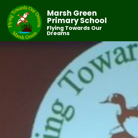
Marsh Green
Primary School
Flying Towards Our
Dreams