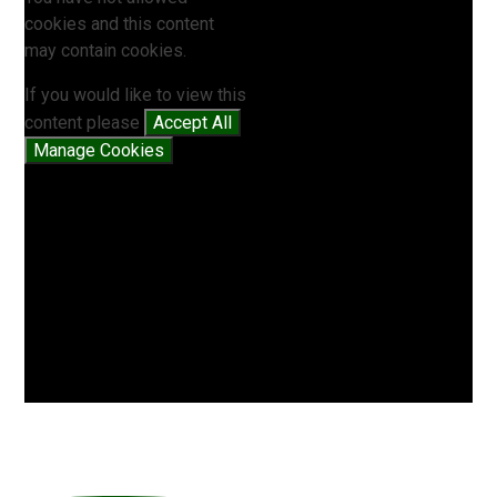
cookies and this content
may contain cookies.
If you would like to view this
content please
Accept All
Manage Cookies