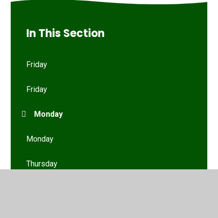
In This Section
Friday
Friday
Monday
Monday
Thursday
Thursday
Tuesday