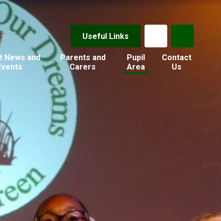
Useful Links
t News and
Parents and
Pupil
Contact
Events
Carers
Area
Us