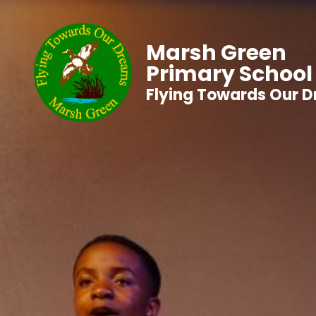
Marsh Green
Primary School
Flying Towards Our 