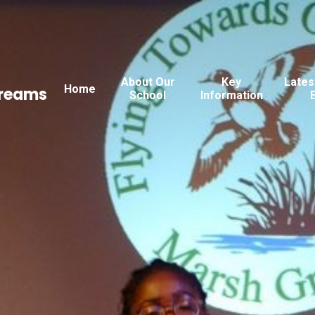
About Our
Key
Lates
Home
Dreams
School
Information