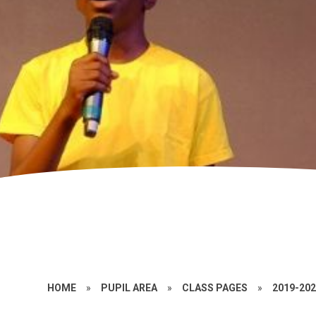
HOME
»
PUPIL AREA
»
CLASS PAGES
»
2019-20