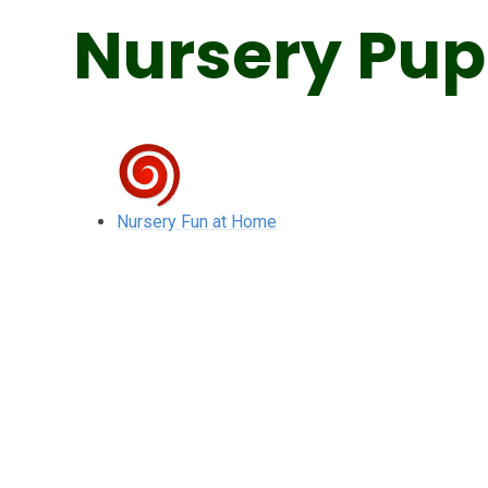
Nursery Pup
Nursery Fun at Home