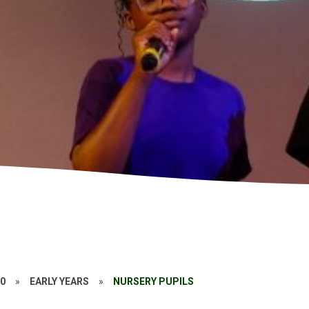
20
»
EARLY YEARS
»
NURSERY PUPILS