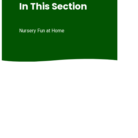
In This Section
Nursery Fun at Home