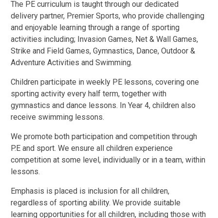
The
PE curriculum is taught through our dedicated
delivery partner, Premier Sports
, who
provide challenging
and enjoyable learning through a range of sporting
activities including; Invasion Games, Net & Wall Games,
Strike and Field Games, Gymnastics, Dance, Outdoor &
Adventure Activities and Swimming.
Children participate in weekly PE lessons, covering one
sporting activity every half term, together with
gymnastics and dance lessons. In Year 4, children also
receive swimming lessons.
We promote both participation and competition through
P.E and sport. We ensure all children experience
competition at some level, individually or in a team, within
lessons.
Emphasis is placed is inclusion for all children,
regardless of sporting ability. We provide suitable
learning opportunities for all children, including those with