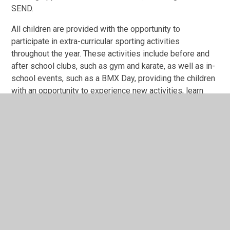
SEND.
All children are provided with the opportunity to
participate in extra-curricular sporting activities
throughout the year. These activities include before and
after school clubs, such as gym and karate, as well as in-
school events, such as a BMX Day, providing the children
with an opportunity to experience new activities, learn
new skills, improve their fitness and to try something
new.
PE Programme of Study