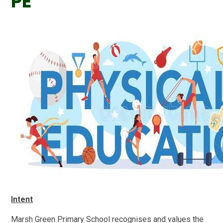
PE
Intent
Marsh Green
Primary
School recognises and values the