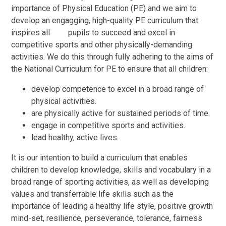
importance of Physical Education (PE) and we aim to
develop an engagging
,
high-quality PE
curriculum
that
inspires all pupils to succeed
and
excel in
competitive sports
and
other
physically-demanding
activities. We do this through fully adhering to the aims of
the
National
Curriculum
for PE to ensure that all children:
develop competence to excel in
a
broad range of
physical activities.
are
physically active for sustained periods of time.
engage
in competitive sports
and
activities.
lead healthy, active lives.
It is
our
intention to build
a
curriculum
that
enables
children to develop knowledge, skills
and vocabulary
in
a
broad range of sporting activities, as well as developing
values
and
transferrable life skills such as
the
importance of leading a
healthy life style, positive
growth
mind-set
,
resilience
,
perseverance, tolerance,
fairness