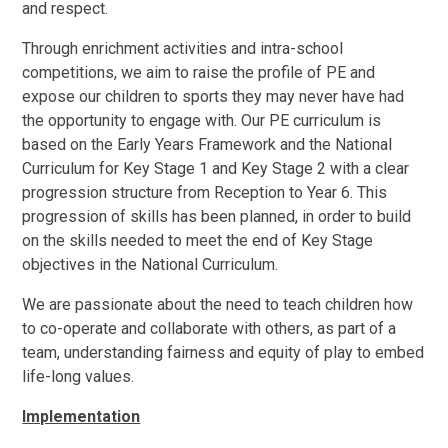
and
respect.
Through enrichment activities
and
intra-school
competitions, we aim to raise the profile of PE
and
expose
our
children to sports
they
may
never have
had
the
opportunity to engage with. Our PE curriculum is
based on
the
Early Years Framework and
the
National
Curriculum
for Key Stage 1 and Key Stage 2
with
a
clear
progression structure from Reception
to
Year 6.
This
progression of
skills
has
been
planned, in order to build
on
the skills
needed
to meet the end of Key Stage
objectives in the National Curriculum.
We
are
passionate
about
the need to teach children
how
to co-operate
and
collaborate with
others,
as
part
of
a
team, understanding fairness
and
equity of play to embed
life-long
values.
Implementation