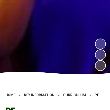
HOME
»
KEY INFORMATION
»
CURRICULUM
»
PE