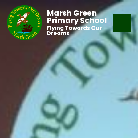
Marsh Green
Primary School
Flying Towards Our
Dreams