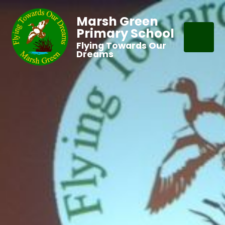
Marsh Green
Primary School
Flying Towards Our
Dreams