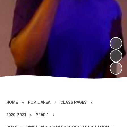
HOME
»
PUPIL AREA
»
CLASS PAGES
»
2020-2021
»
YEAR 1
»