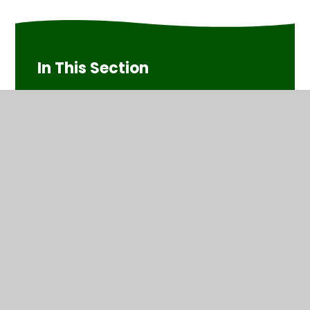
In This Section
Phase 2 (Mrs Playle's group)
Phase 3 (Mrs Goko's group)
Phase 5 (Miss Livesey's group)