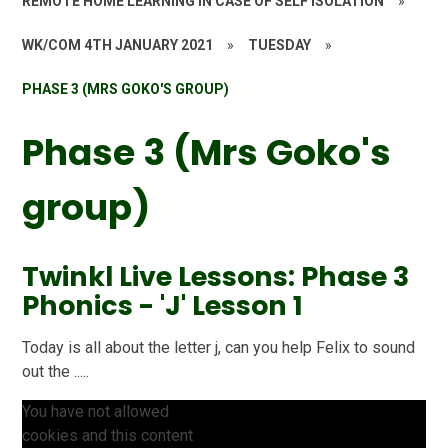
REMOTE HOME LEARNING IN CASE OF SELF ISOLATION
»
WK/COM 4TH JANUARY 2021
»
TUESDAY
»
PHASE 3 (MRS GOKO'S GROUP)
Phase 3 (Mrs Goko's
group)
Twinkl Live Lessons: Phase 3
Phonics - 'J' Lesson 1
Today is all about the letter j, can you help Felix to sound
out the .....
You have not allowed
cookies and this content