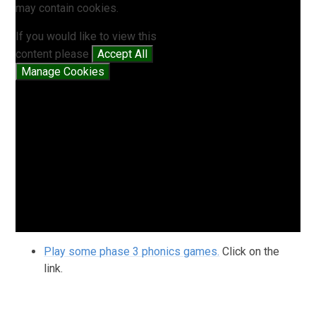
may contain cookies.
If you would like to view this
content please
Accept All
Manage Cookies
Play some phase 3 phonics games.
Click on the
link.