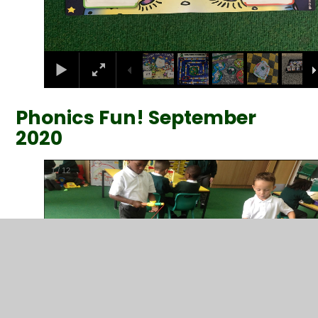
Phonics Fun! September
2020
2
/
12