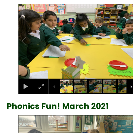
2
/
35
Phonics Fun! March 2021
2
/
44