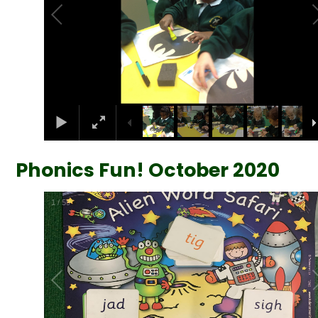
Phonics Fun! October 2020
2
/
59