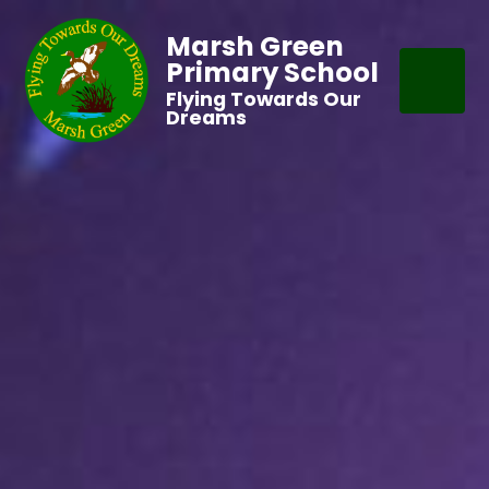
Marsh Green
Primary School
Flying Towards Our
Dreams