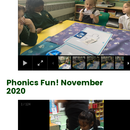
Phonics Fun! November
2020
2
/
124