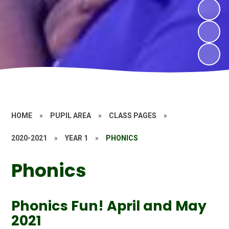
HOME
»
PUPIL AREA
»
CLASS PAGES
»
2020-2021
»
YEAR 1
»
PHONICS
Phonics
Phonics Fun! April and May
2021