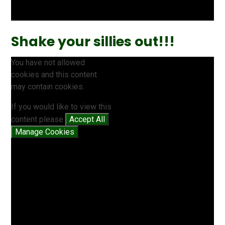
Shake your sillies out!!!
You have not allowed
cookies and this content
may contain cookies.
If you would like to view this
content please
Accept All
Manage Cookies