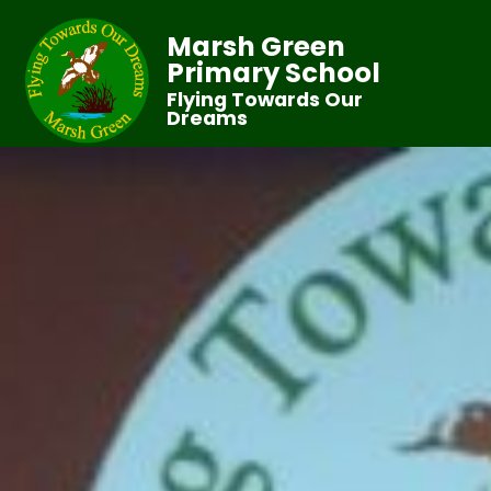
Marsh Green
Primary School
Flying Towards Our
Dreams