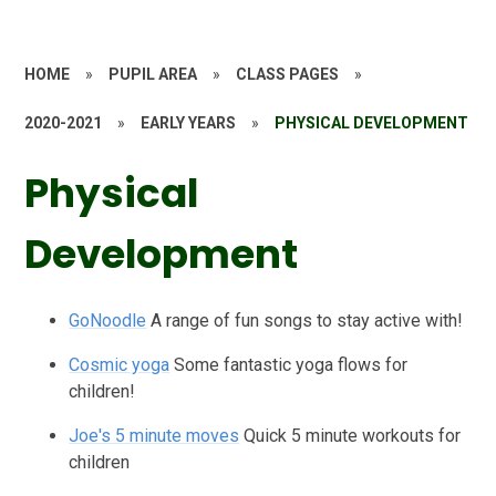
HOME
»
PUPIL AREA
»
CLASS PAGES
»
2020-2021
»
EARLY YEARS
»
PHYSICAL DEVELOPMENT
Physical
Development
GoNoodle
A range of fun songs to stay active with!
Cosmic yoga
Some fantastic yoga flows for
children!
Joe's 5 minute moves
Quick 5 minute workouts for
children