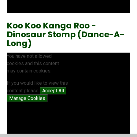
Koo Koo Kanga Roo -
Dinosaur Stomp (Dance-A-
Long)
You have not allowed
cookies and this content
may contain cookies.
If you would like to view this
content please
Accept All
Manage Cookies