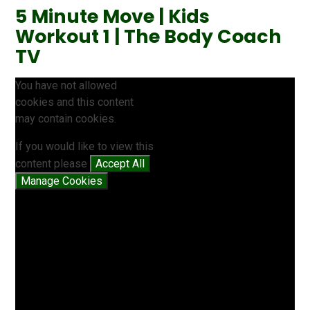
5 Minute Move | Kids
Workout 1 | The Body Coach
TV
You have not allowed
cookies and this content
may contain cookies.
If you would like to view this
content please
Accept All
Manage Cookies