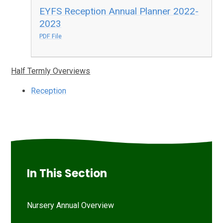
EYFS Reception Annual Planner 2022-
2023
PDF File
Half Termly Overviews
Reception
In This Section
Nursery Annual Overview