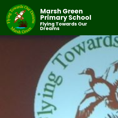
Marsh Green
Primary School
Flying Towards Our
Dreams