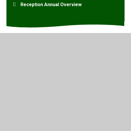
Reception Annual Overview
© 2026 Marsh Green Primary School
•
Website design by
Juniper Websites
•
View Sitemap
•
High Visibility
•
Privacy Policy
•
Accessibility Statement
•
Cookie
Settings