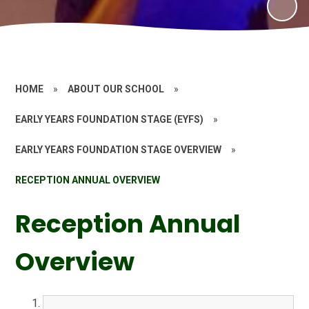
HOME
»
ABOUT OUR SCHOOL
»
EARLY YEARS FOUNDATION STAGE (EYFS)
»
EARLY YEARS FOUNDATION STAGE OVERVIEW
»
RECEPTION ANNUAL OVERVIEW
Reception Annual
Overview