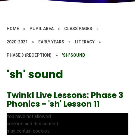
HOME
»
PUPIL AREA
»
CLASS PAGES
»
2020-2021
»
EARLY YEARS
»
LITERACY
»
PHASE 3 (RECEPTION)
»
'SH' SOUND
'sh' sound
Twinkl Live Lessons: Phase 3
Phonics - 'sh' Lesson 11
You have not allowed
cookies and this content
may contain cookies.