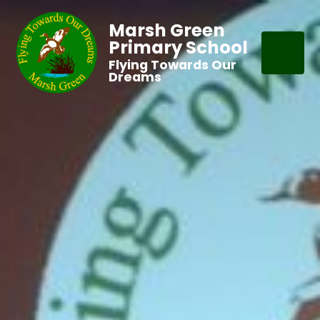
Marsh Green
Primary School
Flying Towards Our
Dreams