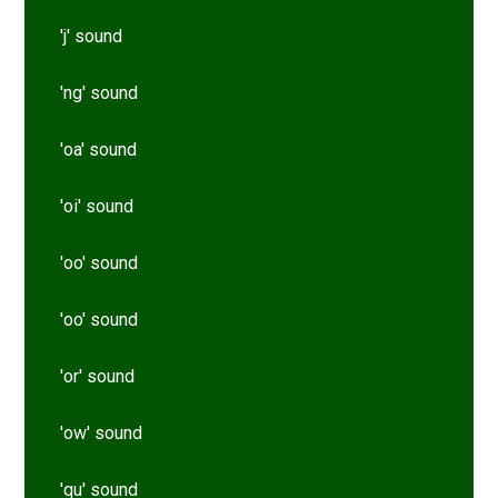
'j' sound
'ng' sound
'oa' sound
'oi' sound
'oo' sound
'oo' sound
'or' sound
'ow' sound
'qu' sound