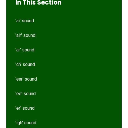
In This Section
'ai' sound
'air' sound
'ar' sound
'ch' sound
'ear' sound
'ee' sound
'er' sound
'igh' sound