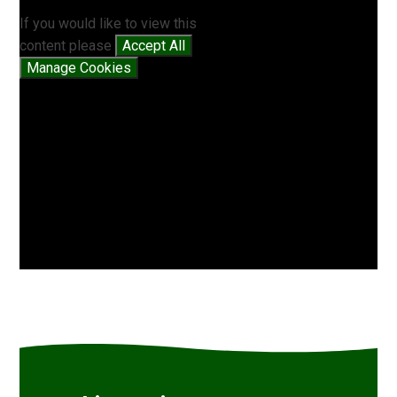
If you would like to view this
content please
Accept All
Manage Cookies