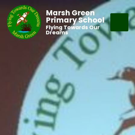
Marsh Green
Primary School
Flying Towards Our
Dreams