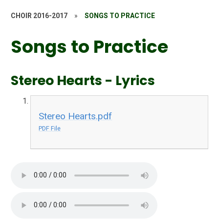
CHOIR 2016-2017
»
SONGS TO PRACTICE
Songs to Practice
Stereo Hearts - Lyrics
Stereo Hearts.pdf
PDF File