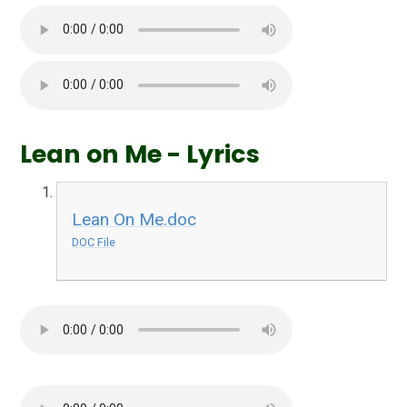
Lean on Me - Lyrics
Lean On Me.doc
DOC File