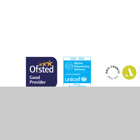
© 2026 Marsh Green Primary School
•
Website design 