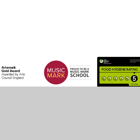
by
Juniper Websites
•
View Sitemap
•
High Visibility
•
Settings