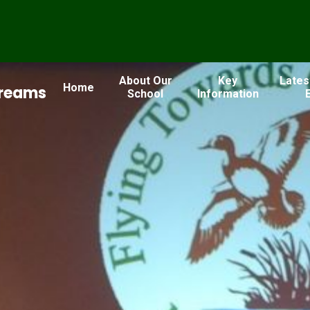
About Our
Key
Lates
Home
Dreams
School
Information