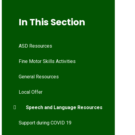
In This Section
ASD Resources
Fine Motor Skills Activities
General Resources
Local Offer
Speech and Language Resources
Support during COVID 19