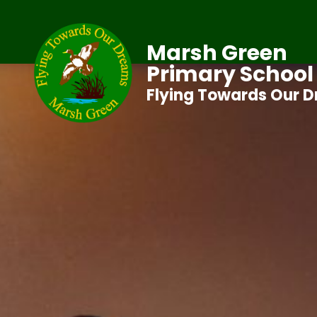
Marsh Green
Primary School
Flying Towards Our 