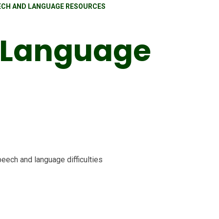
ECH AND LANGUAGE RESOURCES
 Language
peech and language difficulties