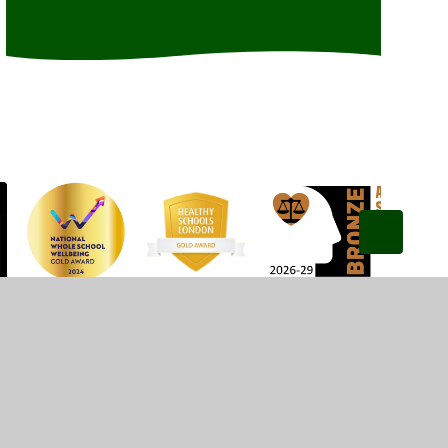
Privacy Policy
•
Accessibility Statement
•
Cookie