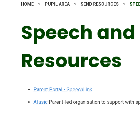
HOME
»
PUPIL AREA
»
SEND RESOURCES
»
SPE
Speech and
Resources
Parent Portal - SpeechLink
Afasic
Parent-led organisation to support with s