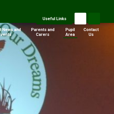
Useful Links
t News and
Parents and
Pupil
Contact
Events
Carers
Area
Us