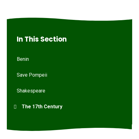
In This Section
Benin
Save Pompeii
Shakespeare
The 17th Century