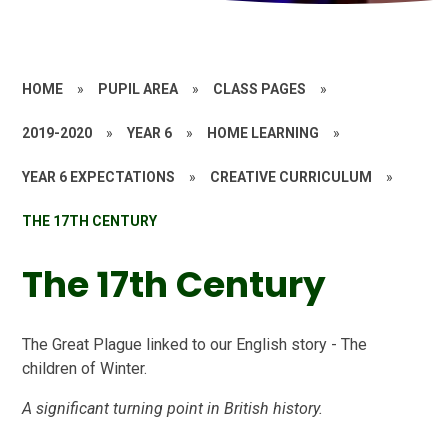
HOME
»
PUPIL AREA
»
CLASS PAGES
»
2019-2020
»
YEAR 6
»
HOME LEARNING
»
YEAR 6 EXPECTATIONS
»
CREATIVE CURRICULUM
»
THE 17TH CENTURY
The 17th Century
The Great Plague linked to our English story - The
children of Winter.
A significant turning point in British history.