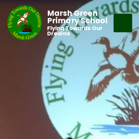
Marsh Green
Primary School
Flying Towards Our
Dreams