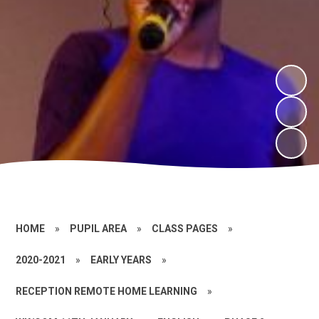
HOME
»
PUPIL AREA
»
CLASS PAGES
»
2020-2021
»
EARLY YEARS
»
RECEPTION REMOTE HOME LEARNING
»