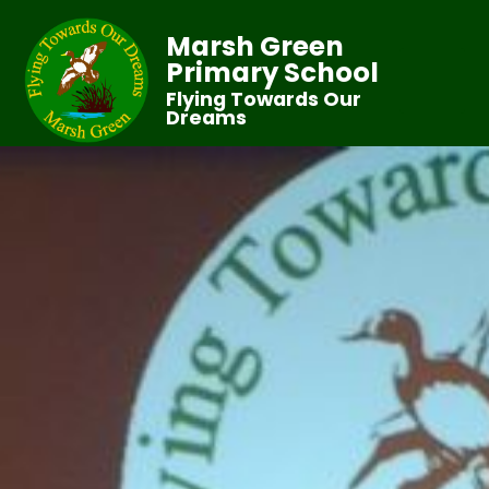
Marsh Green
Primary School
Flying Towards Our
Dreams