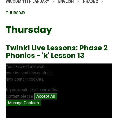
WK/COM 11TH JANUARY
»
ENGLISH
»
PHASE 2
»
THURSDAY
Thursday
Twinkl Live Lessons: Phase 2
Phonics - 'k' Lesson 13
You have not allowed
cookies and this content
may contain cookies.
If you would like to view this
content please
Accept All
Manage Cookies