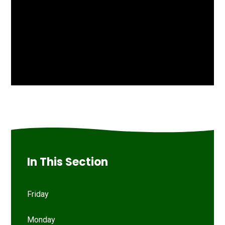
In This Section
Friday
Monday