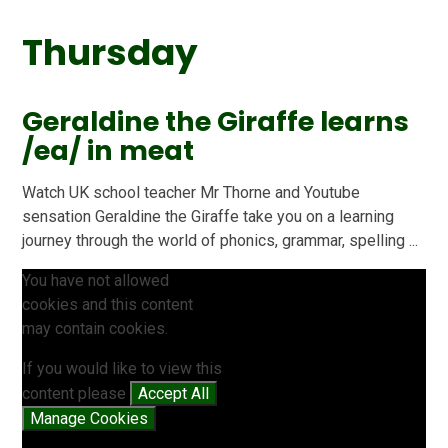
Thursday
Geraldine the Giraffe learns
/ea/ in meat
Watch UK school teacher Mr Thorne and Youtube
sensation Geraldine the Giraffe take you on a learning
journey through the world of phonics, grammar, spelling ...
You have not allowed
cookies and this content
may contain cookies.
If you would like to view this
content please
Accept All
Manage Cookies