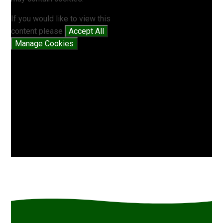
If you would like to view this
content please
Accept All
Manage Cookies