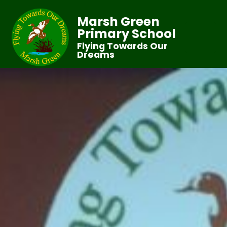
Marsh Green
Primary School
Flying Towards Our
Dreams