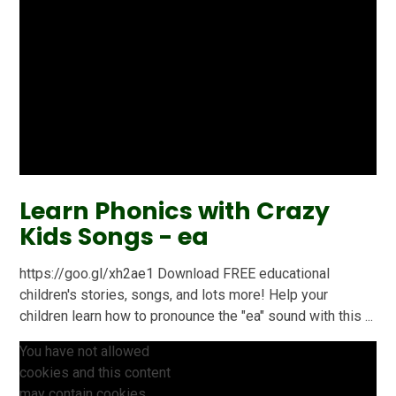
Learn Phonics with Crazy
Kids Songs - ea
https://goo.gl/xh2ae1 Download FREE educational
children's stories, songs, and lots more! Help your
children learn how to pronounce the "ea" sound with this ...
You have not allowed
cookies and this content
may contain cookies.