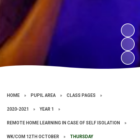
HOME
»
PUPIL AREA
»
CLASS PAGES
»
2020-2021
»
YEAR 1
»
REMOTE HOME LEARNING IN CASE OF SELF ISOLATION
»
WK/COM 12TH OCTOBER
»
THURSDAY