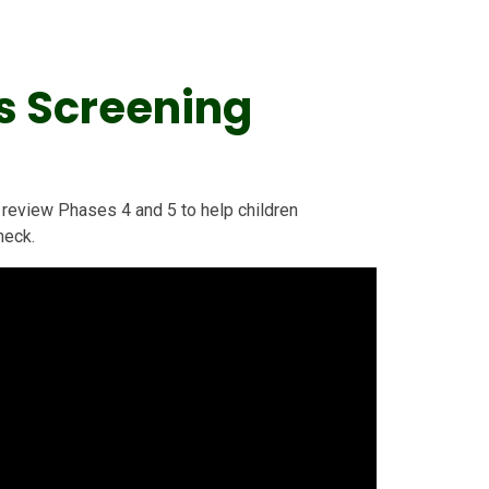
s Screening
review Phases 4 and 5 to help children
heck.