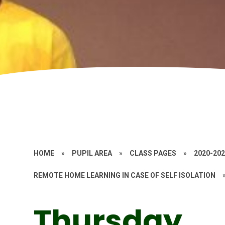
HOME
»
PUPIL AREA
»
CLASS PAGES
»
2020-20
REMOTE HOME LEARNING IN CASE OF SELF ISOLATION
Thursday