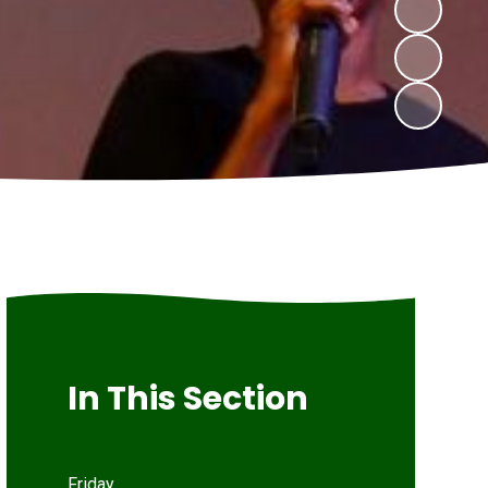
In This Section
Friday