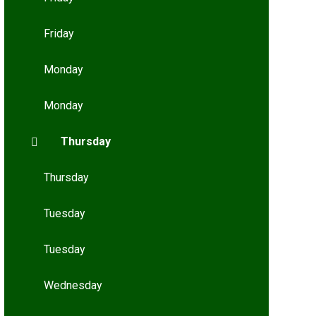
Friday
Monday
Monday
Thursday
Thursday
Tuesday
Tuesday
Wednesday