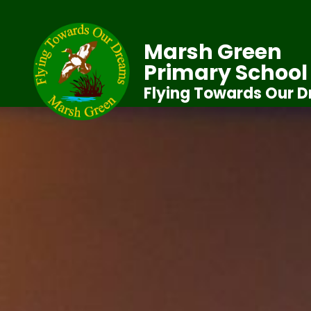
Marsh Green
Primary School
Flying Towards Our 