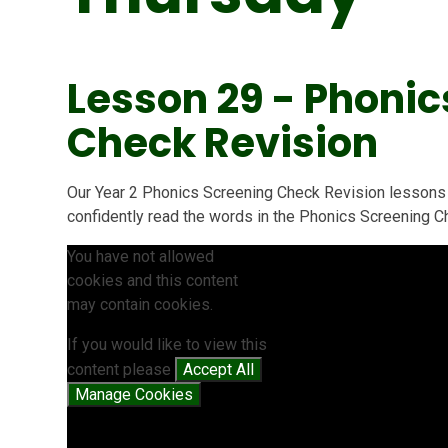
Lesson 29 - Phonic
Check Revision
Our Year 2 Phonics Screening Check Revision lessons 
confidently read the words in the Phonics Screening C
You have not allowed
cookies and this content
may contain cookies.
If you would like to view this
content please
Accept All
Manage Cookies