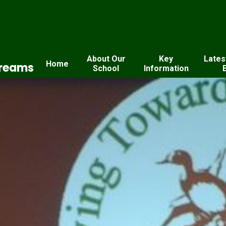
About Our
Key
Lates
Home
Dreams
School
Information