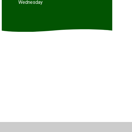
Wednesday