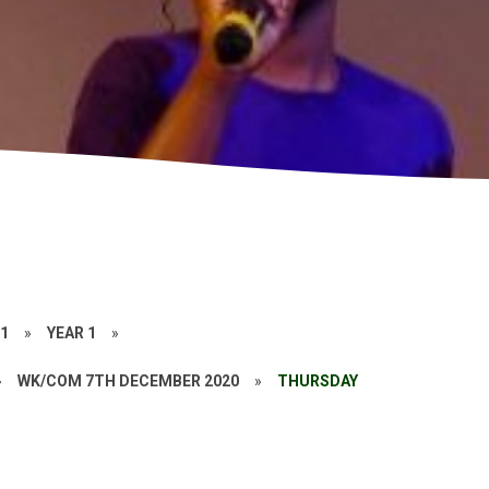
21
»
YEAR 1
»
»
WK/COM 7TH DECEMBER 2020
»
THURSDAY