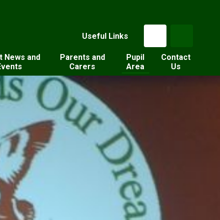
Useful Links
t News and
Parents and
Pupil
Contact
Events
Carers
Area
Us