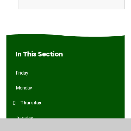
In This Section
Friday
Monday
Thursday
Tuesday