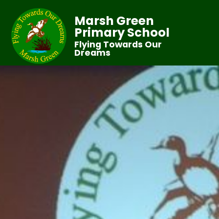
Marsh Green
Primary School
Flying Towards Our
Dreams