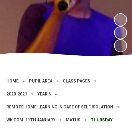
HOME
»
PUPIL AREA
»
CLASS PAGES
»
2020-2021
»
YEAR 6
»
REMOTE HOME LEARNING IN CASE OF SELF ISOLATION
»
WK COM. 11TH JANUARY
»
MATHS
»
THURSDAY