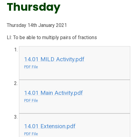
Thursday
Thursday 14th January 2021
LI: To be able to multiply pairs of fractions
14.01 MILD Activity.pdf
PDF File
14.01 Main Activity.pdf
PDF File
14.01 Extension.pdf
PDF File