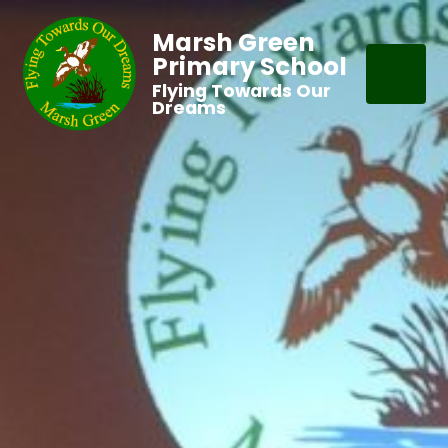
Marsh Green
Primary School
Flying Towards Our
Dreams