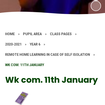
HOME
»
PUPIL AREA
»
CLASS PAGES
»
2020-2021
»
YEAR 6
»
REMOTE HOME LEARNING IN CASE OF SELF ISOLATION
»
WK COM. 11TH JANUARY
Wk com. 11th January