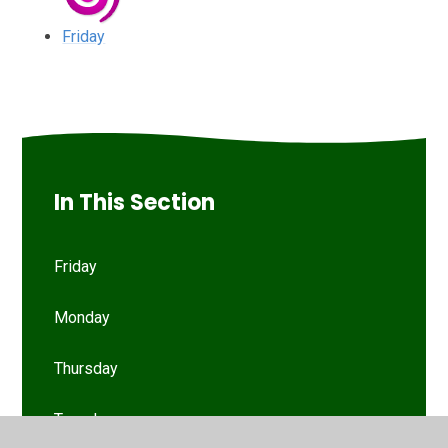
Friday
In This Section
Friday
Monday
Thursday
Tuesday