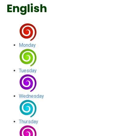
English
Monday
Tuesday
Wednesday
Thursday