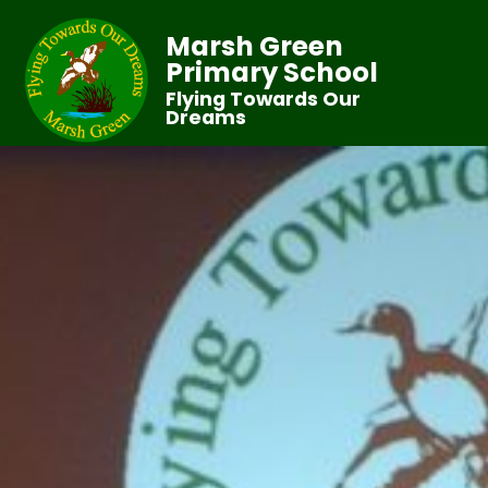
Marsh Green
Primary School
Flying Towards Our
Dreams