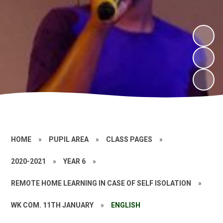
HOME
»
PUPIL AREA
»
CLASS PAGES
»
2020-2021
»
YEAR 6
»
REMOTE HOME LEARNING IN CASE OF SELF ISOLATION
»
WK COM. 11TH JANUARY
»
ENGLISH