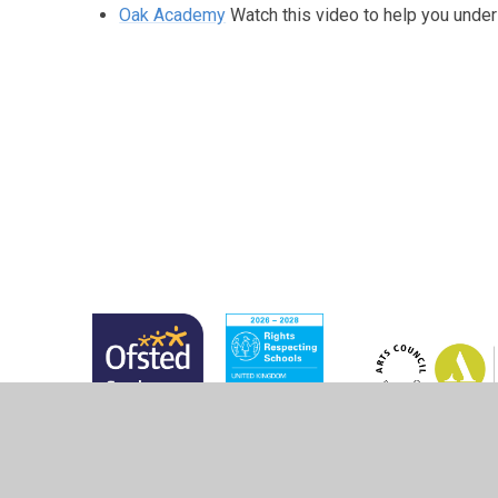
Oak Academy
Watch this video to help you under