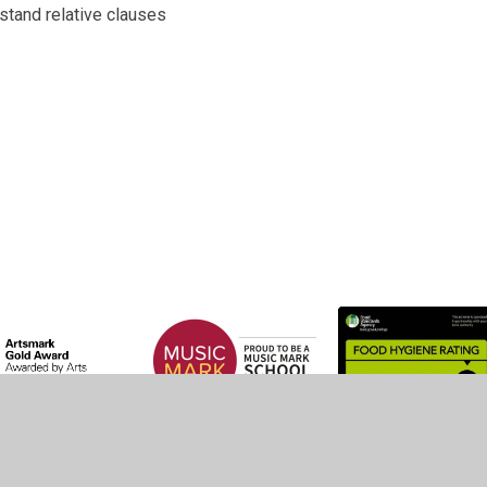
stand relative clauses