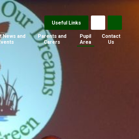
Useful Links
t News and
Parents and
Pupil
Contact
Events
Carers
Area
Us