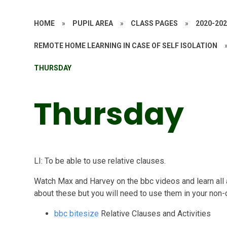
HOME
»
PUPIL AREA
»
CLASS PAGES
»
2020-20
REMOTE HOME LEARNING IN CASE OF SELF ISOLATION
THURSDAY
Thursday
LI: To be able to use relative clauses.
Watch Max and Harvey on the bbc videos and learn all 
about these but you will need to use them in your non-c
bbc bitesize
Relative Clauses and Activities