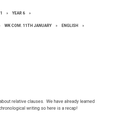
21
»
YEAR 6
»
»
WK COM. 11TH JANUARY
»
ENGLISH
»
about relative clauses. We have already learned
hronological writing so here is a recap!