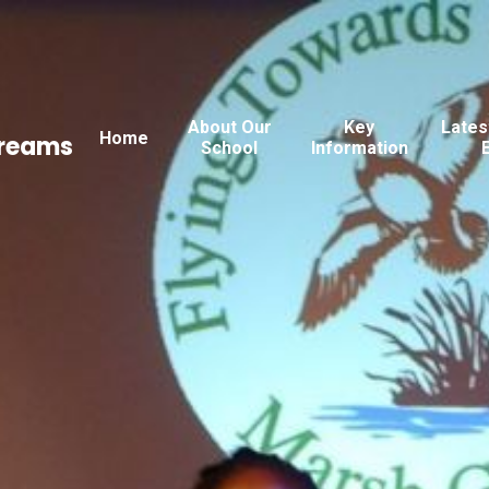
About Our
Key
Lates
Home
Dreams
School
Information