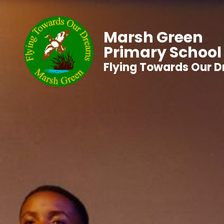
Marsh Green
Primary School
Flying Towards Our 