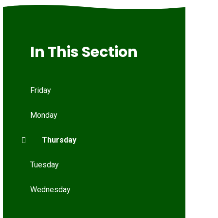
In This Section
Friday
Monday
Thursday
Tuesday
Wednesday