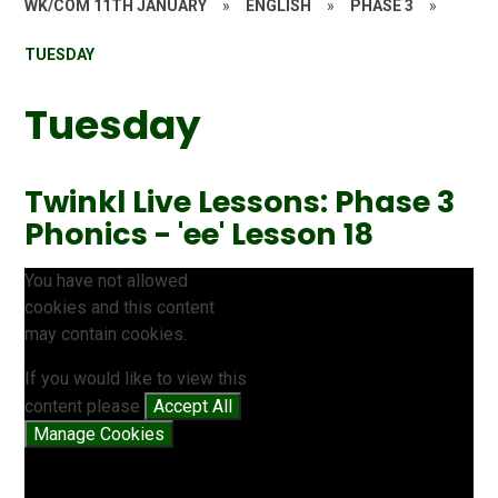
WK/COM 11TH JANUARY
»
ENGLISH
»
PHASE 3
»
TUESDAY
Tuesday
Twinkl Live Lessons: Phase 3
Phonics - 'ee' Lesson 18
You have not allowed
cookies and this content
may contain cookies.
If you would like to view this
content please
Accept All
Manage Cookies