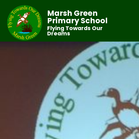
Marsh Green
Primary School
Flying Towards Our
Dreams