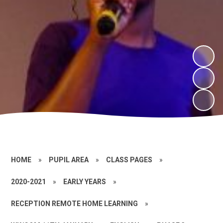
HOME
»
PUPIL AREA
»
CLASS PAGES
»
2020-2021
»
EARLY YEARS
»
RECEPTION REMOTE HOME LEARNING
»