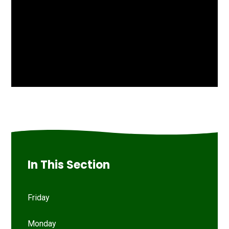
In This Section
Friday
Monday