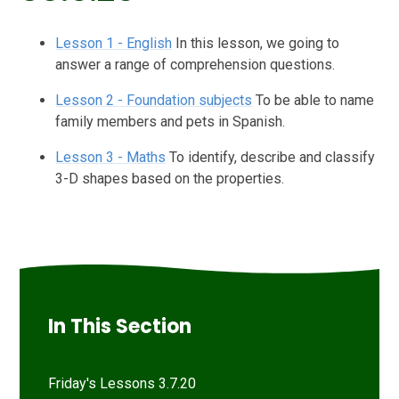
Lesson 1 - English
In this lesson, we going to
answer a range of comprehension questions.
Lesson 2 - Foundation subjects
To be able to name
family members and pets in Spanish.
Lesson 3 - Maths
To identify, describe and classify
3-D shapes based on the properties.
In This Section
Friday's Lessons 3.7.20