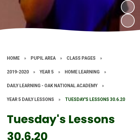
HOME
»
PUPIL AREA
»
CLASS PAGES
»
2019-2020
»
YEAR 5
»
HOME LEARNING
»
DAILY LEARNING - OAK NATIONAL ACADEMY
»
YEAR 5 DAILY LESSONS
»
TUESDAY'S LESSONS 30.6.20
Tuesday's Lessons
30.6.20