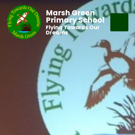
Marsh Green
Primary School
Flying Towards Our
Dreams