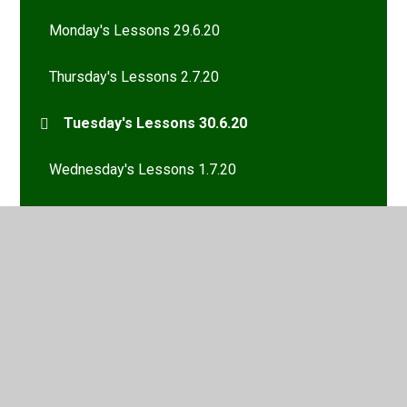
Monday's Lessons 29.6.20
Thursday's Lessons 2.7.20
Tuesday's Lessons 30.6.20
Wednesday's Lessons 1.7.20