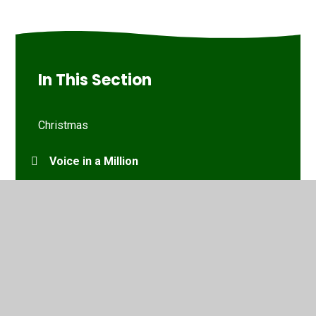
In This Section
Christmas
Voice in a Million