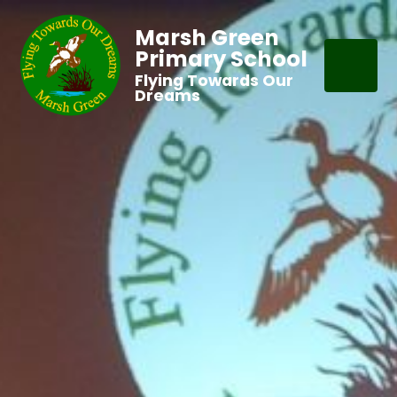
Marsh Green
Primary School
Flying Towards Our
Dreams