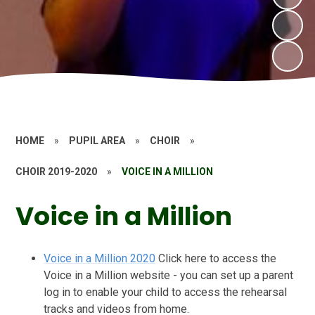
HOME
»
PUPIL AREA
»
CHOIR
»
CHOIR 2019-2020
»
VOICE IN A MILLION
Voice in a Million
Voice in a Million 2020
Click here to access the
Voice in a Million website - you can set up a parent
log in to enable your child to access the rehearsal
tracks and videos from home.