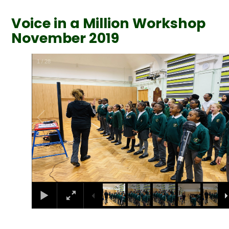
Voice in a Million Workshop
November 2019
1
/
28