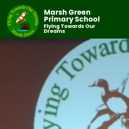
Marsh Green
Primary School
Flying Towards Our
Dreams