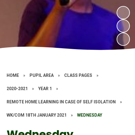
HOME
»
PUPIL AREA
»
CLASS PAGES
»
2020-2021
»
YEAR 1
»
REMOTE HOME LEARNING IN CASE OF SELF ISOLATION
»
WK/COM 18TH JANUARY 2021
»
WEDNESDAY
Wednesday