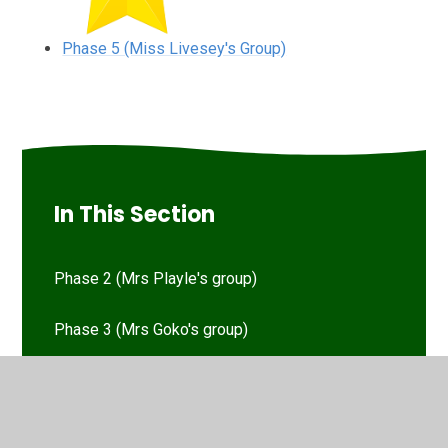
Phase 5 (Miss Livesey's Group)
In This Section
Phase 2 (Mrs Playle's group)
Phase 3 (Mrs Goko's group)
Phase 5 (Miss Livesey's Group)