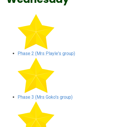
Phase 2 (Mrs Playle's group)
Phase 3 (Mrs Goko's group)