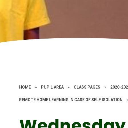
HOME
»
PUPIL AREA
»
CLASS PAGES
»
2020-20
REMOTE HOME LEARNING IN CASE OF SELF ISOLATION
Wednesday