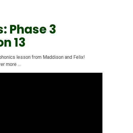
s: Phase 3
on 13
 3 phonics lesson from Maddison and Felix!
r more ...