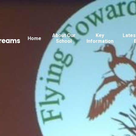
About Our
Key
Lates
Home
Dreams
School
Information