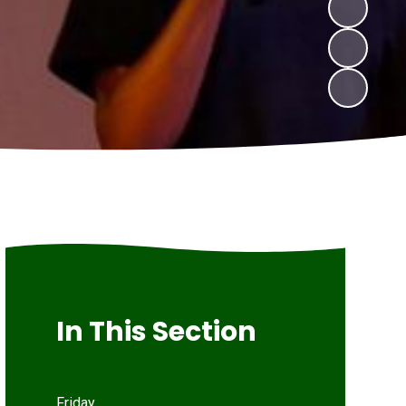
In This Section
Friday