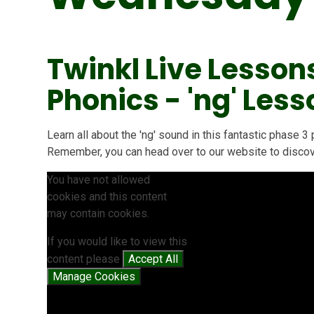
Twinkl Live Lesson
Phonics - 'ng' Less
Learn all about the 'ng' sound in this fantastic phase
Remember, you can head over to our website to discove
You have not allowed
cookies and this content
may contain cookies.
If you would like to view this
content please
Accept All
Manage Cookies