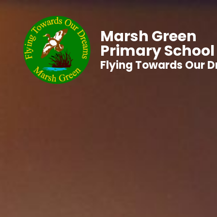
Marsh Green
Primary School
Flying Towards Our 