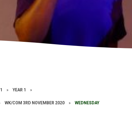
21
»
YEAR 1
»
»
WK/COM 3RD NOVEMBER 2020
»
WEDNESDAY