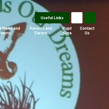
Useful Links
t News and
Parents and
Pupil
Contact
Events
Carers
Area
Us