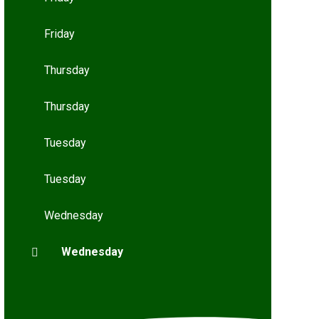
Friday
Thursday
Thursday
Tuesday
Tuesday
Wednesday
Wednesday