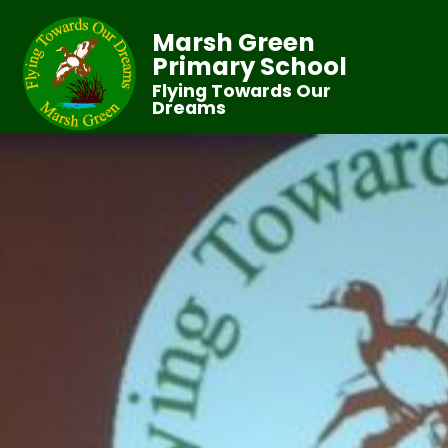
Marsh Green
Primary School
Flying Towards Our
Dreams