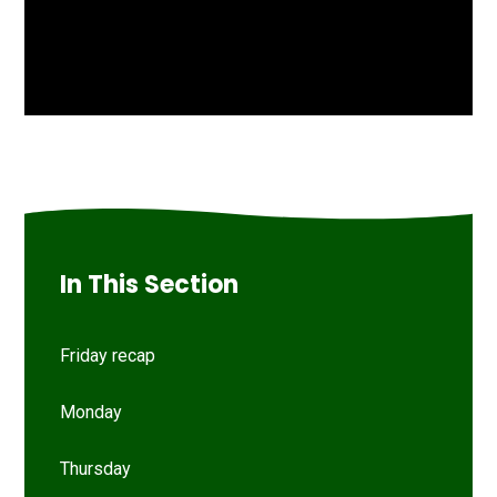
In This Section
Friday recap
Monday
Thursday