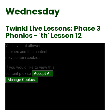
Wednesday
Twinkl Live Lessons: Phase 3
Phonics - 'th' Lesson 12
You have not allowed
cookies and this content
may contain cookies.
If you would like to view this
content please
Accept All
Manage Cookies