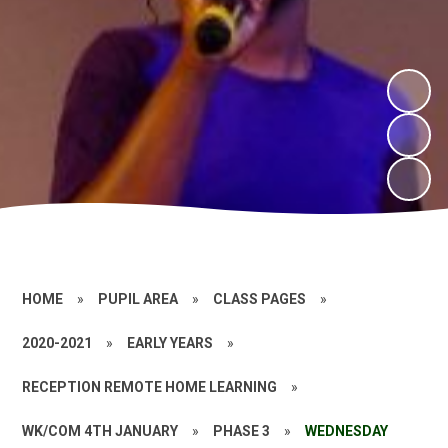
HOME
»
PUPIL AREA
»
CLASS PAGES
»
2020-2021
»
EARLY YEARS
»
RECEPTION REMOTE HOME LEARNING
»
WK/COM 4TH JANUARY
»
PHASE 3
»
WEDNESDAY