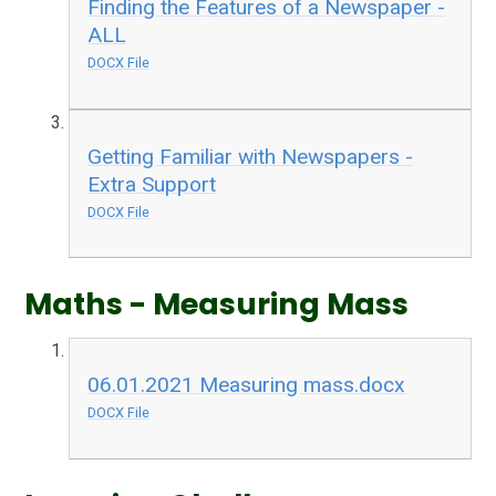
Finding the Features of a Newspaper -
ALL
DOCX File
Getting Familiar with Newspapers -
Extra Support
DOCX File
Maths - Measuring Mass
06.01.2021 Measuring mass.docx
DOCX File