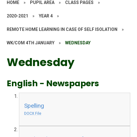
HOME
»
PUPIL AREA
»
CLASS PAGES
»
2020-2021
»
YEAR 4
»
REMOTE HOME LEARNING IN CASE OF SELF ISOLATION
»
WK/COM 4TH JANUARY
»
WEDNESDAY
Wednesday
English - Newspapers
Spelling
DOCX File