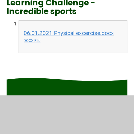
Learning Challenge -
Incredible sports
06.01.2021 Physical excercise.docx
DOCX File
In This Section
Friday
Thursday