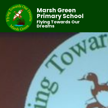
Marsh Green
Primary School
Flying Towards Our
Dreams