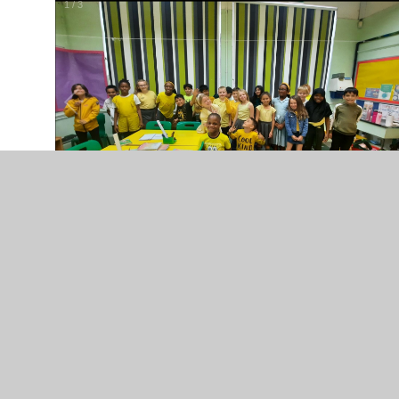
2
/
3
1.10.21 - Smiling All The Way
... On World Smile Day
1
/
13