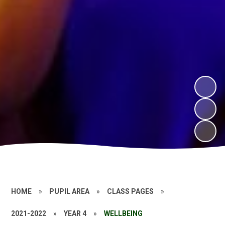
HOME
»
PUPIL AREA
»
CLASS PAGES
»
2021-2022
»
YEAR 4
»
WELLBEING