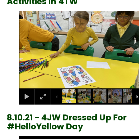
Activities in 4TW
1
/
16
8.10.21 - 4JW Dressed Up For
#HelloYellow Day