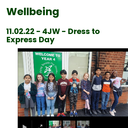
Wellbeing
11.02.22 - 4JW - Dress to
Express Day
1
/
3