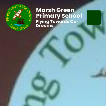
Marsh Green
Primary School
Flying Towards Our
Dreams