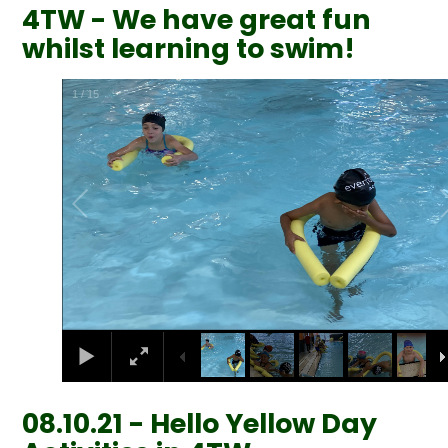
4TW - We have great fun
whilst learning to swim!
2
/
15
08.10.21 - Hello Yellow Day