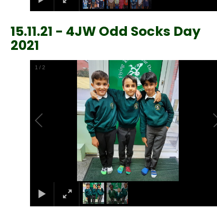
15.11.21 - 4JW Odd Socks Day
2021
1
/
2