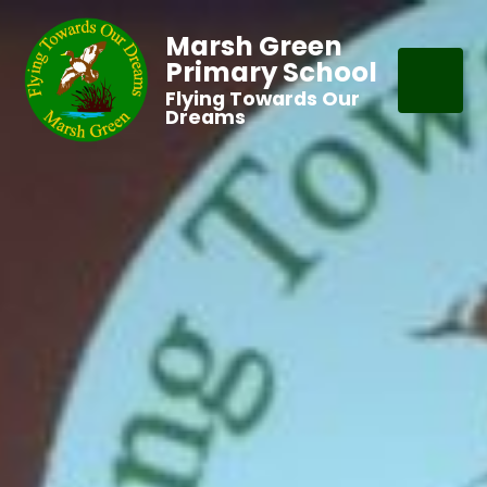
Marsh Green
Primary School
Flying Towards Our
Dreams