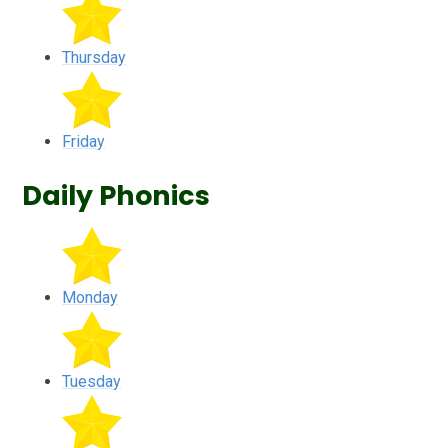
Thursday
Friday
Daily Phonics
Monday
Tuesday