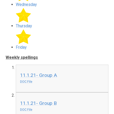
Wednesday
Thursday
Friday
Weekly spellings
11.1.21- Group A
DOC File
11.1.21- Group B
DOC File