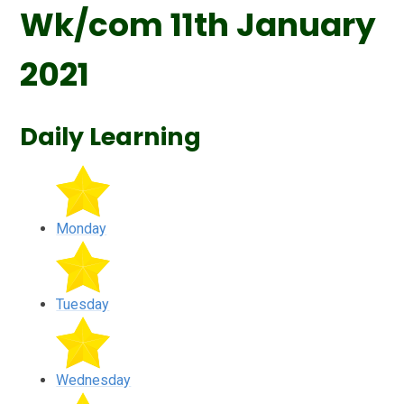
Wk/com 11th January
2021
Daily Learning
Monday
Tuesday
Wednesday