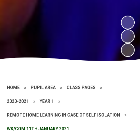
HOME
»
PUPIL AREA
»
CLASS PAGES
»
2020-2021
»
YEAR 1
»
REMOTE HOME LEARNING IN CASE OF SELF ISOLATION
»
WK/COM 11TH JANUARY 2021