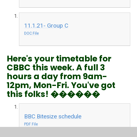
11.1.21- Group C
DOC File
Here's your timetable for
CBBC this week. A full 3
hours a day from 9am-
12pm, Mon-Fri. You've got
this folks! ������
BBC Bitesize schedule
PDF File