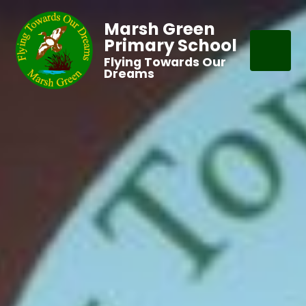
Marsh Green
Primary School
Flying Towards Our
Dreams