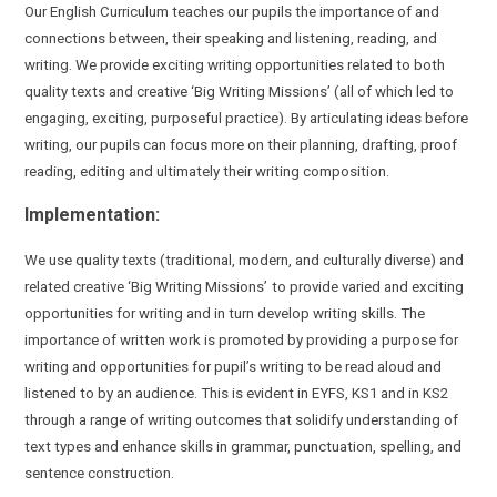
Our English Curriculum teaches our pupils the importance of and
connections between, their speaking and listening, reading, and
writing. We provide
exciting writing opportunities
related to both
quality texts and creative ‘Big Writing Missions’ (all of which led to
engaging, exciting
, purposeful practice).
By
articulating ideas before
writing, our pupils can focus more on their
planning, drafting, proof
reading, editing
and ultimately their writing composition.
Implementation:
We use quality texts (traditional, modern, and culturally diverse) and
related creative ‘Big Writing Missions’
to provide varied and exciting
opportunities for writing and in turn develop writing skills. The
importance of written work is promoted by providing a purpose for
writing and opportunities for pupil’s writing to be read aloud and
listened to by an audience. This is evident in EYFS, KS1 and in KS2
through a range of writing outcomes that solidify understanding of
text types and enhance skills in grammar, punctuation, spelling, and
sentence construction.