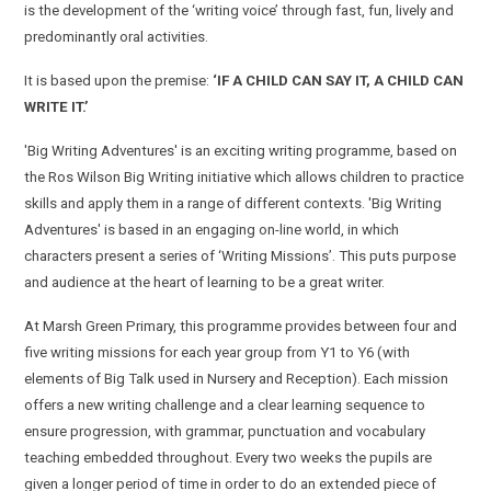
is the development of the ‘writing voice’ through fast, fun, lively and
predominantly oral activities.
It is based upon the premise:
‘IF A CHILD CAN SAY IT, A CHILD CAN
WRITE IT.’
'Big Writing Adventures' is an exciting writing programme, based on
the Ros Wilson Big Writing initiative which
allows children to practice
skills and apply them in a range of different contexts.
'Big Writing
Adventures' is based in an engaging on-line world, in which
characters present a series of ‘Writing Missions’. This puts purpose
and audience at the heart of learning to be a great writer.
At Marsh Green Primary,
this programme provides between four and
five writing missions for each year group from Y1 to Y6 (with
elements of Big Talk used in Nursery and Reception).
Each mission
offers a new writing challenge and a clear learning sequence to
ensure progression, with grammar, punctuation and vocabulary
teaching embedded throughout. Every two weeks the pupils are
given a longer period of time in order to do an extended piece of