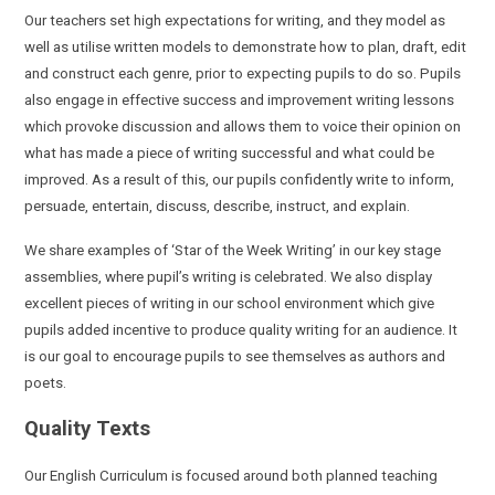
Our teachers set high expectations for writing, and they model as
well as utilise written models to demonstrate how to plan, draft, edit
and construct each genre, prior to expecting pupils to do so. Pupils
also engage in effective success and improvement writing lessons
which provoke discussion and allows them to voice their opinion on
what has made a piece of writing successful and what could be
improved. As a result of this, our pupils confidently write to inform,
persuade, entertain, discuss, describe, instruct, and explain.
We share examples of ‘Star of the Week Writing’ in our key stage
assemblies, where pupil’s writing is celebrated. We also display
excellent pieces of writing in our school environment which give
pupils added incentive to produce quality writing for an audience. It
is our goal to encourage pupils to see themselves as authors and
poets.
Quality Texts
Our English Curriculum is focused around both planned teaching