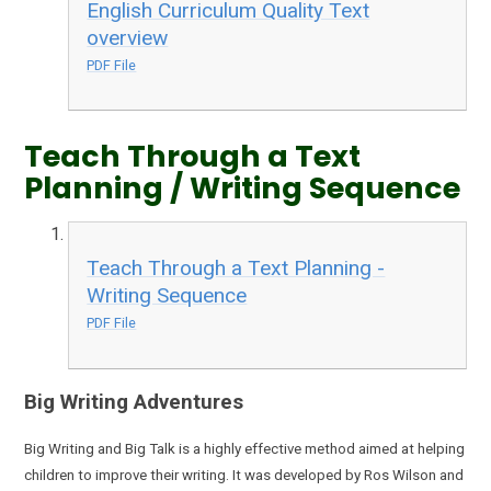
English Curriculum Quality Text
overview
PDF File
Teach Through a Text
Planning / Writing Sequence
Teach Through a Text Planning -
Writing Sequence
PDF File
Big Writing Adventures
Big Writing and Big Talk is a highly effective method aimed at helping
children to improve their writing. It was developed by Ros Wilson and