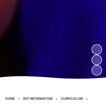
HOME
»
KEY INFORMATION
»
CURRICULUM
»