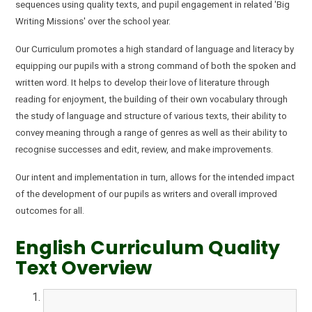
sequences using quality
text
s, and pupil engagement in related 'Big
Writing Missions' over the school year.
Our Curriculum promotes a high standard of language and literacy by
equipping our pupils with a strong command of both the spoken and
written word. It helps to develop their love of literature through
reading for enjoyment, the building of their own vocabulary through
the study of language and structure of various texts, their ability to
convey meaning through a range of genres as well as their ability to
recognise successes and edit, review, and make improvements.
Our intent and implementation in turn, allows for the intended impact
of the development of our pupils as writers and overall improved
outcomes for all.
English Curriculum Quality
Text Overview