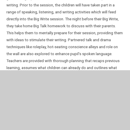
writing. Prior to the session, the children will have taken part in a
range of speaking, listening, and writing activities which will feed
directly into the Big Write session. The night before their Big Write,
they take home Big Talk homework to discuss with their parents.
This helps them to mentally prepare for their session, providing them
with ideas to stimulate their writing.
Partnered talk and drama
techniques like roleplay, hot-seating conscience alleys and role on
the wall are also explored to enhance pupil’s spoken language.
Teachers are provided with thorough planning that recaps previous
learning, assumes what children can already do and outlines what
children will learn. There are weekly overviews and outcomes so that
teachers and leaders can closely monitor the expectations.
Each classroom environment consists of a wide range of magpied
vocabulary which engages pupils with new words. They are
encouraged to decipher these words and use them when speaking
and writing, both informally and formally.
Children explore a range of poetry types in KS1 and KS2 as part of