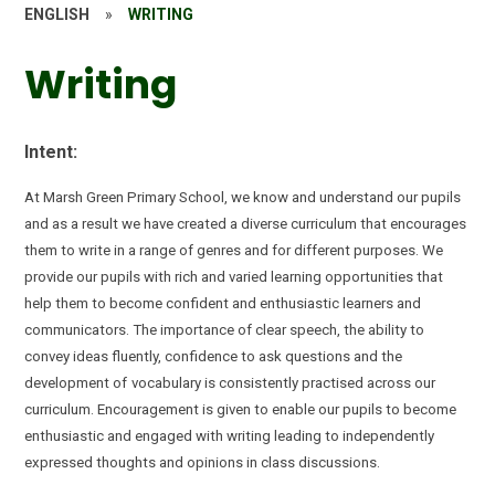
ENGLISH
»
WRITING
Writing
Intent:
At Marsh Green Primary School, we know and understand our pupils
and as a result we have created a diverse curriculum that encourages
them to
write in a range of genres and for different purposes.
We
provide our pupils with rich and varied learning opportunities that
help them to become confident and enthusiastic learners and
communicators. The importance of clear speech, the ability to
convey ideas fluently, confidence to ask questions and the
development of
vocabulary
is consistently practised across our
curriculum.
Encouragement is given to enable our pupils to become
enthusiastic and engaged with writing leading to independently
expressed thoughts and opinions in class discussions.