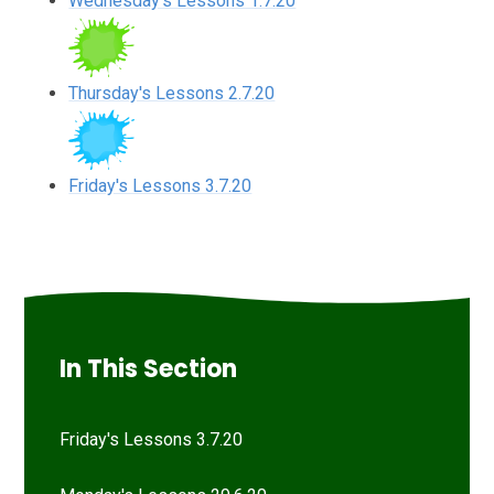
Wednesday's Lessons 1.7.20
Thursday's Lessons 2.7.20
Friday's Lessons 3.7.20
In This Section
Friday's Lessons 3.7.20