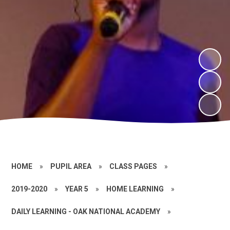
HOME
»
PUPIL AREA
»
CLASS PAGES
»
2019-2020
»
YEAR 5
»
HOME LEARNING
»
DAILY LEARNING - OAK NATIONAL ACADEMY
»