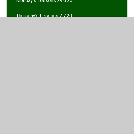
Monday's Lessons 29.6.20
Thursday's Lessons 2.7.20
Tuesday's Lessons 30.6.20
Wednesday's Lessons 1.7.20