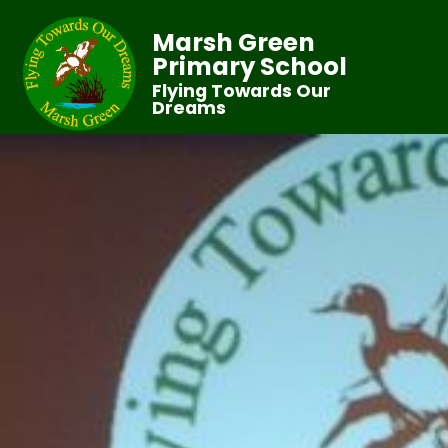
Marsh Green
Primary School
Flying Towards Our
Dreams