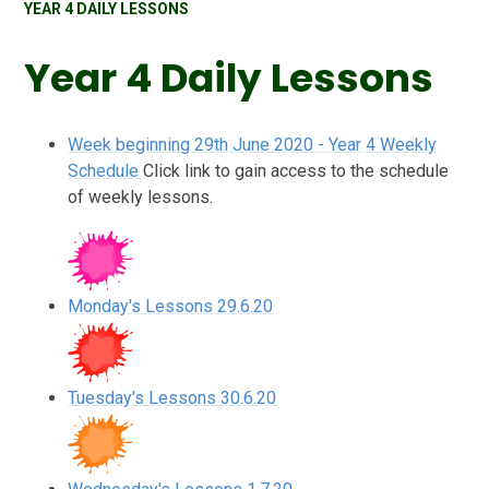
YEAR 4 DAILY LESSONS
Year 4 Daily Lessons
Week beginning 29th June 2020 - Year 4 Weekly
Schedule
Click link to gain access to the schedule
of weekly lessons.
Monday's Lessons 29.6.20
Tuesday's Lessons 30.6.20