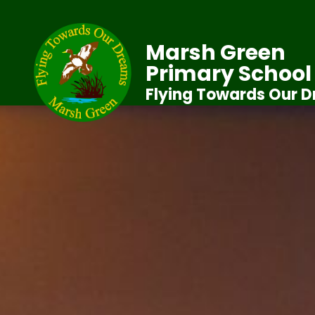
Marsh Green
Primary School
Flying Towards Our 