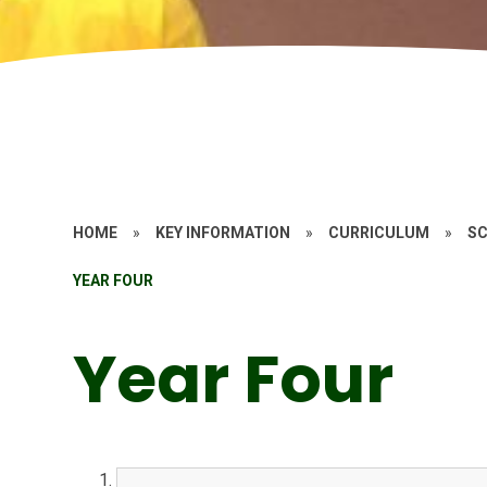
HOME
»
KEY INFORMATION
»
CURRICULUM
»
SC
YEAR FOUR
Year Four