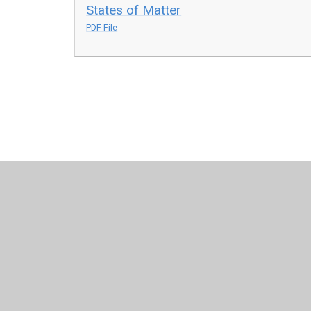
States of Matter
PDF File