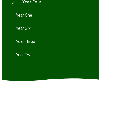
Year Four
Year One
Year Six
Year Three
Year Two