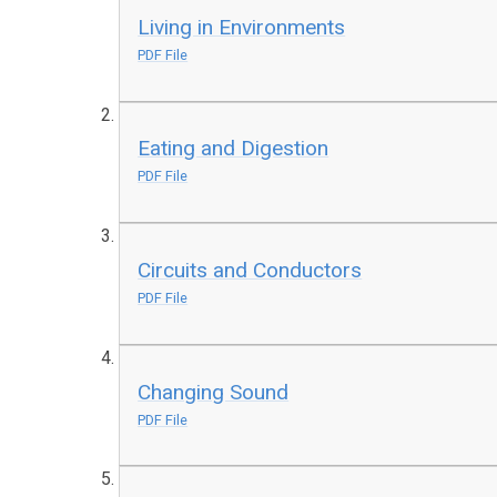
Living in Environments
PDF File
Eating and Digestion
PDF File
Circuits and Conductors
PDF File
Changing Sound
PDF File