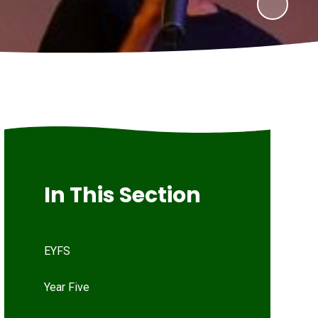
In This Section
EYFS
Year Five