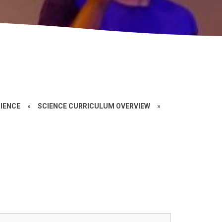
IENCE
»
SCIENCE CURRICULUM OVERVIEW
»