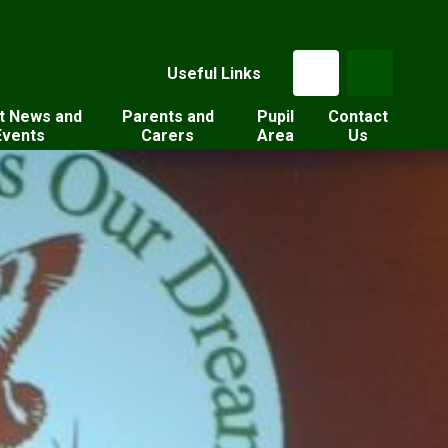
Useful Links
t News and
Parents and
Pupil
Contact
Events
Carers
Area
Us