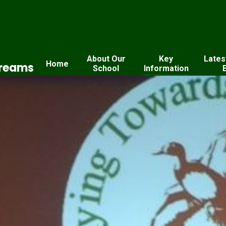
About Our
Key
Lates
Home
Dreams
School
Information