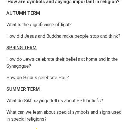
‘How are symbols and sayings important in religion?'
AUTUMN TERM
What is the significance of light?
How did Jesus and Buddha make people stop and think?
SPRING TERM
How do Jews celebrate their beliefs at home and in the
Synagogue?
How do Hindus celebrate Holi?
SUMMER TERM
What do Sikh sayings tell us about Sikh beliefs?
What can we learn about special symbols and signs used
in special religions?