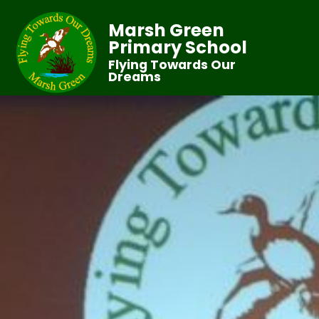
Marsh Green
Primary School
Flying Towards Our
Dreams