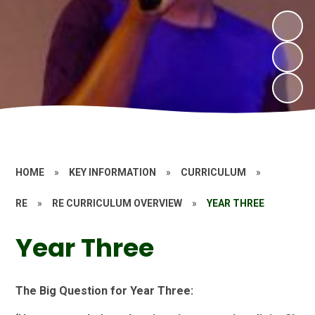
HOME
»
KEY INFORMATION
»
CURRICULUM
»
RE
»
RE CURRICULUM OVERVIEW
»
YEAR THREE
Year Three
The Big Question for Year Three: