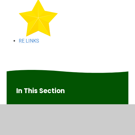
RE LINKS
In This Section
RE LINKS