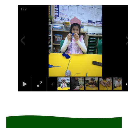
1
/
7