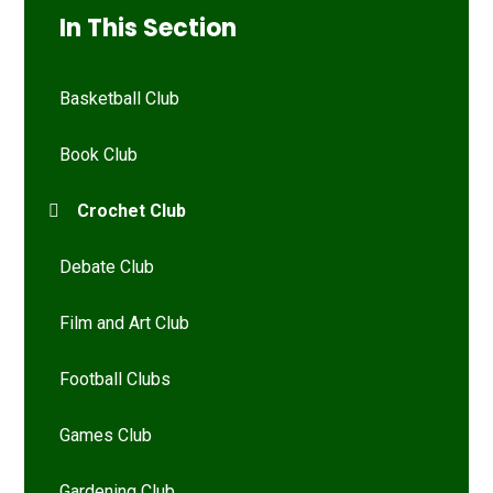
In This Section
Basketball Club
Book Club
Crochet Club
Debate Club
Film and Art Club
Football Clubs
Games Club
Gardening Club