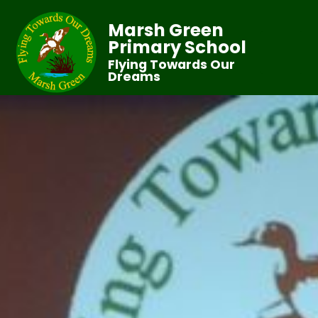
Marsh Green
Primary School
Flying Towards Our
Dreams