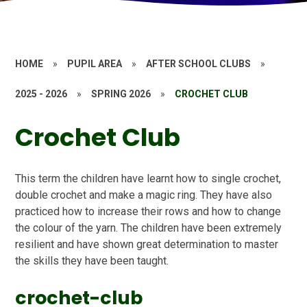
HOME
»
PUPIL AREA
»
AFTER SCHOOL CLUBS
»
2025 - 2026
»
SPRING 2026
»
CROCHET CLUB
Crochet Club
This term the children have learnt how to single crochet,
double crochet and make a magic ring. They have also
practiced how to increase their rows and how to change
the colour of the yarn. The children have been extremely
resilient and have shown great determination to master
the skills they have been taught.
crochet-club